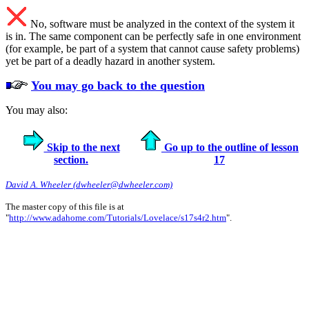
No, software must be analyzed in the context of the system it
is in. The same component can be perfectly safe in one environment
(for example, be part of a system that cannot cause safety problems)
yet be part of a deadly hazard in another system.
You may go back to the question
You may also:
Skip to the next
Go up to the outline of lesson
section.
17
David A. Wheeler (dwheeler@dwheeler.com)
The master copy of this file is at
"
http://www.adahome.com/Tutorials/Lovelace/s17s4r2.htm
".