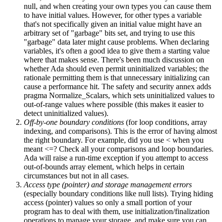
null, and when creating your own types you can cause them
to have initial values. However, for other types a variable
that's not specifically given an initial value might have an
arbitrary set of "garbage" bits set, and trying to use this
"garbage" data later might cause problems. When declaring
variables, it's often a good idea to give them a starting value
where that makes sense. There's been much discussion on
whether Ada should even permit uninitialized variables; the
rationale permitting them is that unnecessary initializing can
cause a performance hit. The safety and security annex adds
pragma Normalize_Scalars, which sets uninitialized values to
out-of-range values where possible (this makes it easier to
detect uninitialized values).
Off-by-one boundary conditions
(for loop conditions, array
indexing, and comparisons). This is the error of having almost
the right boundary. For example, did you use < when you
meant <=? Check all your comparisons and loop boundaries.
Ada will raise a run-time exception if you attempt to access
out-of-bounds array element, which helps in certain
circumstances but not in all cases.
Access type (pointer) and storage management errors
(especially boundary conditions like null lists). Trying hiding
access (pointer) values so only a small portion of your
program has to deal with them, use initialization/finalization
operations to manage your storage, and make sure you can