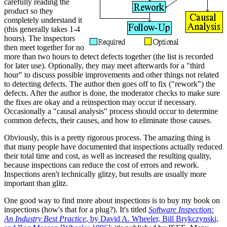
carefully reading the
product so they
completely understand it
(this generally takes 1-4
hours). The inspectors
then meet together for no
more than two hours to detect defects together (the list is recorded
for later use). Optionally, they may meet afterwards for a "third
hour" to discuss possible improvements and other things not related
to detecting defects. The author then goes off to fix ("rework") the
defects. After the author is done, the moderator checks to make sure
the fixes are okay and a reinspection may occur if necessary.
Occasionally a "causal analysis" process should occur to determine
common defects, their causes, and how to eliminate those causes.
Obviously, this is a pretty rigorous process. The amazing thing is
that many people have documented that inspections actually reduced
their total time and cost, as well as increased the resulting quality,
because inspections can reduce the cost of errors and rework.
Inspections aren't technically glitzy, but results are usually more
important than glitz.
One good way to find more about inspections is to buy my book on
inspections (how's that for a plug?). It's titled
Software Inspection:
An Industry Best Practice
, by David A. Wheeler, Bill Brykczynski,