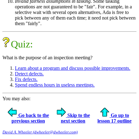
Invalid fairness assumptions in tasking
. Some tasking
operations are not guaranteed to be "fair". For example, in a
selective wait with several open alternatives, Ada is free to
pick between any of them each time; it need not pick between
them "fairly".
Quiz:
What is the purpose of an inspection meeting?
Learn about a program and discuss possible improvements.
Detect defects.
Fix defects.
Spend endless hours in useless meetings.
You may also:
Go back to the
Skip to the
Go up to
previous section
next section
lesson 17 outline
David A. Wheeler (dwheeler@dwheeler.com)