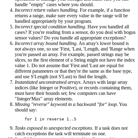
handle "empty" cases where you should.
Incorrect return values handling
. For example, if a function
returns a range, make sure every value in the range will be
handled appropriately by your program.
Incorrect special condition handling
. Have you handled all
cases? If you're reading from a sensor, do you deal with bogus
sensor values? Do you handle all appropriate exceptions?
Incorrect array bound handling
. An array's lower bound is
not always one, so use 'First, 'Last, 'Length, and 'Range when
you're passed an array. For example, passed strings may be
slices, so the first element of a String might not have the index
value 1. Do not assume that 'First and 'Last are equal for
different parameters or that they're the same as the base type,
and use S'Length (not S'Last) to find the length.
Instantiated unconstrained arrays
. Arrays with large array
indices (like Integer or Positive), or records containing them,
must have their bounds set; few computers can have
"Integer'Max" array elements.
Missing "reverse" keyword in a backward "for" loop
. You
should say:
Tasks exposed to unexpected exceptions
. If a task does not
catch exceptions the task will terminate on one.