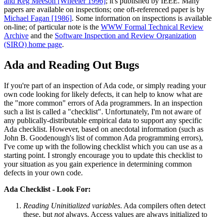
and Reg Meeson [Wheeler 1996]
; it's published by IEEE. Many
papers are available on inspections; one oft-referenced paper is by
Michael Fagan [1986]
. Some information on inspections is available
on-line; of particular note is the
WWW Formal Technical Review
Archive
and the
Software Inspection and Review Organization
(SIRO) home page
.
Ada and Reading Out Bugs
If you're part of an inspection of Ada code, or simply reading your
own code looking for likely defects, it can help to know what are
the "more common" errors of Ada programmers. In an inspection
such a list is called a "checklist". Unfortunately, I'm not aware of
any publically-distributable empirical data to support any specific
Ada checklist. However, based on anecdotal information (such as
John B. Goodenough's list of common Ada programming errors),
I've come up with the following checklist which you can use as a
starting point. I strongly encourage you to update this checklist to
your situation as you gain experience in determining common
defects in your own code.
Ada Checklist - Look For:
Reading Uninitialized variables
. Ada compilers often detect
these, but
not
always. Access values are always initialized to