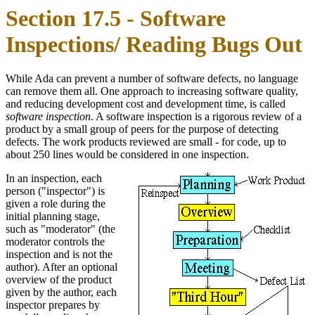
Section 17.5 - Software
Inspections/ Reading Bugs Out
While Ada can prevent a number of software defects, no language
can remove them all. One approach to increasing software quality,
and reducing development cost and development time, is called
software inspection
. A software inspection is a rigorous review of a
product by a small group of peers for the purpose of detecting
defects. The work products reviewed are small - for code, up to
about 250 lines would be considered in one inspection.
In an inspection, each
person ("inspector") is
given a role during the
initial planning stage,
such as "moderator" (the
moderator controls the
inspection and is not the
author). After an optional
overview of the product
given by the author, each
inspector prepares by