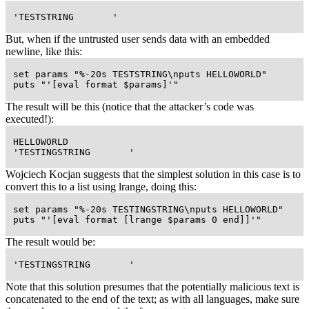
 'TESTSTRING       '
But, when if the untrusted user sends data with an embedded
newline, like this:
 set params "%-20s TESTSTRING\nputs HELLOWORLD"

 puts "'[eval format $params]'"
The result will be this (notice that the attacker’s code was
executed!):
 HELLOWORLD

 'TESTINGSTRING       '
Wojciech Kocjan suggests that the simplest solution in this case is to
convert this to a list using lrange, doing this:
 set params "%-20s TESTINGSTRING\nputs HELLOWORLD"

 puts "'[eval format [lrange $params 0 end]]'"
The result would be:
 'TESTINGSTRING       '
Note that this solution presumes that the potentially malicious text is
concatenated to the end of the text; as with all languages, make sure