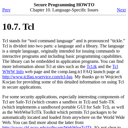
Secure Programming HOWTO
Prev
Chapter 10. Language-Specific Issues
Next
10.7. Tcl
Tcl stands for
“tool command language”
and is pronounced
“tickle.”
Tcl is divided into two parts: a language and a library. The language
is a simple language, originally intended for issuing commands to
interactive programs and including basic programming capabilities.
The library can be embedded in application programs. You can find
more information about Tcl at sites such as the
Tcl.tk
and the
Tcl
WWW Info
web page and the comp.lang.tcl FAQ launch page at
http://www.tclfaq.wservice.com/tcl-faq
. My thanks go to Wojciech
Kocjan for providing some of this detailed information on using Tcl
in secure applications.
For some security applications, especially interesting components of
Tcl are Safe-Tcl (which creates a sandbox in Tcl) and Safe-TK
(which implements a sandboxed portable GUI for Safe Tcl), as well
as the WebWiseTclTk Toolkit which permits Tcl packages to be
automatically located and loaded from anywhere on the World Wide
Web. You can find more about the latter from
http://www.cbl.ncsu.edu/software/WebWiseTclTk
. It’s not clear to