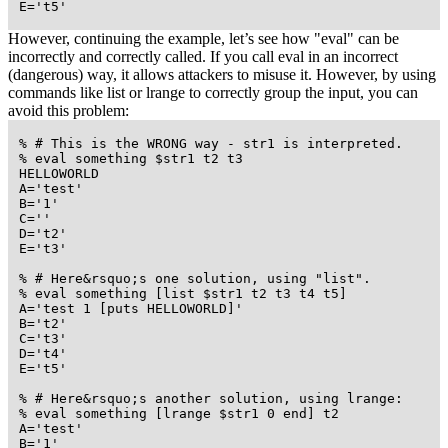
 E='t5'
However, continuing the example, let’s see how "eval" can be
incorrectly and correctly called. If you call eval in an incorrect
(dangerous) way, it allows attackers to misuse it. However, by using
commands like list or lrange to correctly group the input, you can
avoid this problem:
 % # This is the WRONG way - str1 is interpreted.

 % eval something $str1 t2 t3

 HELLOWORLD

 A='test'

 B='1'

 C=''

 D='t2'

 E='t3'

 % # Here&rsquo;s one solution, using "list".

 % eval something [list $str1 t2 t3 t4 t5]

 A='test 1 [puts HELLOWORLD]'

 B='t2'

 C='t3'

 D='t4'

 E='t5'

 % # Here&rsquo;s another solution, using lrange:

 % eval something [lrange $str1 0 end] t2

 A='test'

 B='1'
