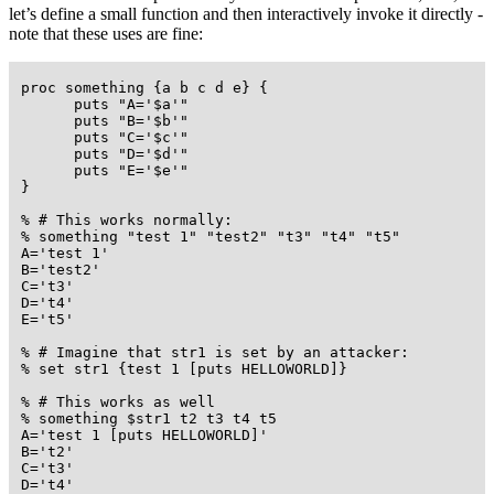
let’s define a small function and then interactively invoke it directly -
note that these uses are fine:
 proc something {a b c d e} {

       puts "A='$a'"

       puts "B='$b'"

       puts "C='$c'"

       puts "D='$d'"

       puts "E='$e'"

 }

 % # This works normally:

 % something "test 1" "test2" "t3" "t4" "t5"

 A='test 1'

 B='test2'

 C='t3'

 D='t4'

 E='t5'

 % # Imagine that str1 is set by an attacker:

 % set str1 {test 1 [puts HELLOWORLD]}

 % # This works as well

 % something $str1 t2 t3 t4 t5

 A='test 1 [puts HELLOWORLD]'

 B='t2'

 C='t3'

 D='t4'
