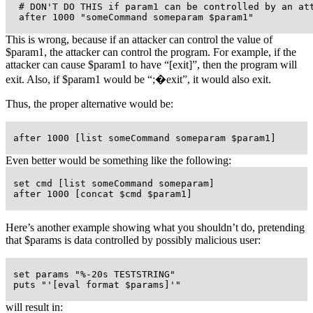
  # DON'T DO THIS if param1 can be controlled by an att
  after 1000 "someCommand someparam $param1"
This is wrong, because if an attacker can control the value of
$param1, the attacker can control the program. For example, if the
attacker can cause $param1 to have
“[exit]”
, then the program will
exit. Also, if $param1 would be
“;�exit”
, it would also exit.
Thus, the proper alternative would be:
 after 1000 [list someCommand someparam $param1]
Even better would be something like the following:
 set cmd [list someCommand someparam]

 after 1000 [concat $cmd $param1]
Here’s another example showing what you shouldn’t do, pretending
that $params is data controlled by possibly malicious user:
 set params "%-20s TESTSTRING"

 puts "'[eval format $params]'"
will result in: