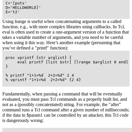
 C='[puts'

 D='HELLOWORLD]'

 E='t2'
Using lrange is useful when concatenating arguments to a called
function, e.g., with more complex libraries using callbacks. In Tcl,
eval is often used to create a one-argument version of a function that
takes a variable number of arguments, and you need to be careful
when using it this way. Here’s another example (presuming that
you’ve defined a "printf" function):
 proc vprintf {str arglist} {

      eval printf [list $str] [lrange $arglist 0 end]

 }

 % printf "1+1=%d  2+2=%d" 2 4

 % vprintf "1+1=%d  2+2=%d" {2 4}
Fundamentally, when passing a command that will be eventually
evaluated, you must pass Tcl commands as a properly built list, and
not as a (possibly concatentated) string. For example, the "after"
command runs a Tcl command after a given number of milliseconds;
if the data in $param1 can be controlled by an attacker, this Tcl code
is dangerously wrong: