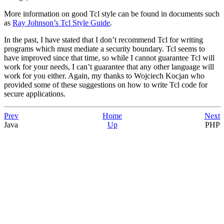
More information on good Tcl style can be found in documents such
as
Ray Johnson’s Tcl Style Guide
.
In the past, I have stated that I don’t recommend Tcl for writing
programs which must mediate a security boundary. Tcl seems to
have improved since that time, so while I cannot guarantee Tcl will
work for your needs, I can’t guarantee that any other language will
work for you either. Again, my thanks to Wojciech Kocjan who
provided some of these suggestions on how to write Tcl code for
secure applications.
Prev
Home
Next
Java
Up
PHP