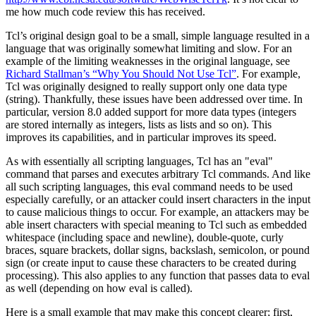
me how much code review this has received.
Tcl’s original design goal to be a small, simple language resulted in a
language that was originally somewhat limiting and slow. For an
example of the limiting weaknesses in the original language, see
Richard Stallman’s
“Why You Should Not Use Tcl”
. For example,
Tcl was originally designed to really support only one data type
(string). Thankfully, these issues have been addressed over time. In
particular, version 8.0 added support for more data types (integers
are stored internally as integers, lists as lists and so on). This
improves its capabilities, and in particular improves its speed.
As with essentially all scripting languages, Tcl has an "eval"
command that parses and executes arbitrary Tcl commands. And like
all such scripting languages, this eval command needs to be used
especially carefully, or an attacker could insert characters in the input
to cause malicious things to occur. For example, an attackers may be
able insert characters with special meaning to Tcl such as embedded
whitespace (including space and newline), double-quote, curly
braces, square brackets, dollar signs, backslash, semicolon, or pound
sign (or create input to cause these characters to be created during
processing). This also applies to any function that passes data to eval
as well (depending on how eval is called).
Here is a small example that may make this concept clearer; first,