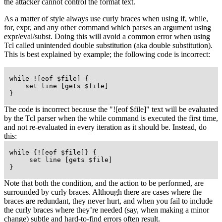
the attacker cannot control the format text.
As a matter of style always use curly braces when using if, while,
for, expr, and any other command which parses an argument using
expr/eval/subst. Doing this will avoid a common error when using
Tcl called unintended double substitution (aka double substitution).
This is best explained by example; the following code is incorrect:
 while ![eof $file] {

     set line [gets $file]

 }
The code is incorrect because the "![eof $file]" text will be evaluated
by the Tcl parser when the while command is executed the first time,
and not re-evaluated in every iteration as it should be. Instead, do
this:
 while {![eof $file]} {

      set line [gets $file]

 }
Note that both the condition, and the action to be performed, are
surrounded by curly braces. Although there are cases where the
braces are redundant, they never hurt, and when you fail to include
the curly braces where they’re needed (say, when making a minor
change) subtle and hard-to-find errors often result.