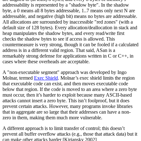
addressability is represented by a "shadow byte". In the shadow
byte, a 0 means all 8 bytes addressable, 1..7 means only next N are
addressable, and negative (high bit) means no bytes are addressable.
All allocations are surrounded by inaccessible "red zones" (with a
default size of 128 bytes). Every allocation/deallocation in stack and
heap manipulates the shadow bytes, and every read/write first
checks the shadow bytes to see if access is allowed. This
countermeasure is very strong, though it can be fooled if a calculated
address is in a different valid region. That said, ASan is a
remarkably strong defense for applications written in C or C++, in
cases where these overheads are acceptable.
A "non-executable segment" approach was developed by Ingo
Molnar, termed
Exec Shield
. Molnar’s exec shield limits the region
that executable code can exist, and then moves executable code
below that region. If the code is moved to an area where a zero byte
must occur, then it’s harder to exploit because many ASCII-based
attacks cannot insert a zero byte. This isn’t foolproof, but it does
prevent certain attacks. However, many programs invoke libraries
that in aggregate are so large that their addresses can have a non-
zero in them, making them much more vulnerable.
A different approach is to limit transfer of control; this doesn’t
prevent all buffer overflow attacks (e.g., those that attack data) but it
can make other attacks harder [Kiriansky 2002]