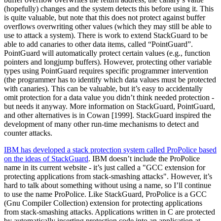
(hopefully) changes and the system detects this before using it. This
is quite valuable, but note that this does not protect against buffer
overflows overwriting other values (which they may still be able to
use to attack a system). There is work to extend StackGuard to be
able to add canaries to other data items, called
“PointGuard”
.
PointGuard will automatically protect certain values (e.g., function
pointers and longjump buffers). However, protecting other variable
types using PointGuard requires specific programmer intervention
(the programmer has to identify which data values must be protected
with canaries). This can be valuable, but it’s easy to accidentally
omit protection for a data value you didn’t think needed protection -
but needs it anyway. More information on StackGuard, PointGuard,
and other alternatives is in Cowan [1999]. StackGuard inspired the
development of many other run-time mechanisms to detect and
counter attacks.
IBM has developed a stack protection system called ProPolice based
on the ideas of StackGuard
. IBM doesn’t include the ProPolice
name in its current website - it’s just called a "GCC extension for
protecting applications from stack-smashing attacks". However, it’s
hard to talk about something without using a name, so I’ll continue
to use the name ProPolice. Like StackGuard, ProPolice is a GCC
(Gnu Compiler Collection) extension for protecting applications
from stack-smashing attacks. Applications written in C are protected
by automatically inserting protection code into an application at