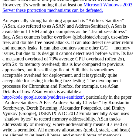
However, it’s worth noting that at least on
Microsoft Windows 2003
Server these protection mechanisms can be defeated.
An especially strong hardening approach is "Address Sanitizer"
(ASan, also referred to as ASAN and AddressSanitizer). ASan is
available in LLVM and gcc compilers as the "-fsanitize=address"
flag. ASan counters buffer overflow (global/stack/heap), use-after-
free, and double-free based attacks. It can also detect use-after-return
and memory leaks. It can also counters some other C/C++ memory
issues, but due to its design it cannot detect read-before-write. Its has
a measured overhead of 73% average CPU overhead (often 2x),
with 2x-4x memory overhead; this is low compared to previous
approaches, but it is still significant. Still, this is sometimes
acceptable overhead for deployment, and it is typically quite
acceptable for testing including fuzz testing. The development
processes for Chromium and Firefox, for example, use ASan.
Details of how ASan works is available at
http://code.google.com/p/address-sanitizer/
, particularly in the paper
"AddressSanitizer: A Fast Address Sanity Checker" by Konstantin
Serebryany, Derek Bruening, Alexander Potapenko, and Dmitry
Vyukov (Google), USENIX ATC 2012 Fundamentally ASan uses
"shadow bytes" to record memory addressability. ASan tracks
addressability of memory, where addressability means if a read or
write is permitted. All memory allocations (global, stack, and heap)
are aligned to (at least) 8 bytes, and every 8 bytes of memory's