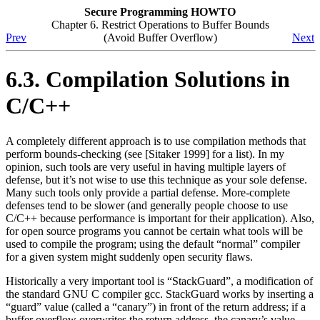
Secure Programming HOWTO
Chapter 6. Restrict Operations to Buffer Bounds
Prev
(Avoid Buffer Overflow)
Next
6.3. Compilation Solutions in
C/C++
A completely different approach is to use compilation methods that
perform bounds-checking (see [Sitaker 1999] for a list). In my
opinion, such tools are very useful in having multiple layers of
defense, but it’s not wise to use this technique as your sole defense.
Many such tools only provide a partial defense. More-complete
defenses tend to be slower (and generally people choose to use
C/C++ because performance is important for their application). Also,
for open source programs you cannot be certain what tools will be
used to compile the program; using the default
“normal”
compiler
for a given system might suddenly open security flaws.
Historically a very important tool is
“StackGuard”
, a modification of
the standard GNU C compiler gcc. StackGuard works by inserting a
“guard”
value (called a
“canary”
) in front of the return address; if a
buffer overflow overwrites the return address, the canary’s value