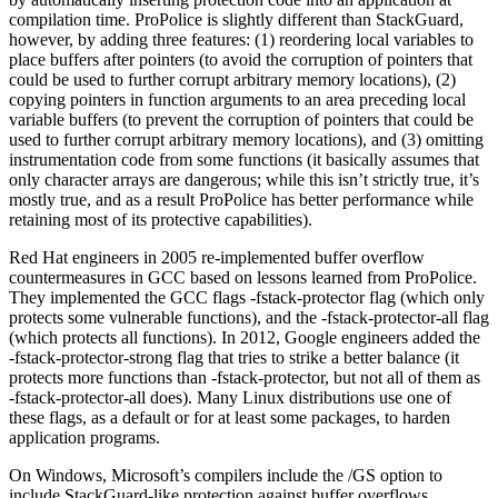
compilation time. ProPolice is slightly different than StackGuard,
however, by adding three features: (1) reordering local variables to
place buffers after pointers (to avoid the corruption of pointers that
could be used to further corrupt arbitrary memory locations), (2)
copying pointers in function arguments to an area preceding local
variable buffers (to prevent the corruption of pointers that could be
used to further corrupt arbitrary memory locations), and (3) omitting
instrumentation code from some functions (it basically assumes that
only character arrays are dangerous; while this isn’t strictly true, it’s
mostly true, and as a result ProPolice has better performance while
retaining most of its protective capabilities).
Red Hat engineers in 2005 re-implemented buffer overflow
countermeasures in GCC based on lessons learned from ProPolice.
They implemented the GCC flags -fstack-protector flag (which only
protects some vulnerable functions), and the -fstack-protector-all flag
(which protects all functions). In 2012, Google engineers added the
-fstack-protector-strong flag that tries to strike a better balance (it
protects more functions than -fstack-protector, but not all of them as
-fstack-protector-all does). Many Linux distributions use one of
these flags, as a default or for at least some packages, to harden
application programs.
On Windows, Microsoft’s compilers include the /GS option to
include StackGuard-like protection against buffer overflows.