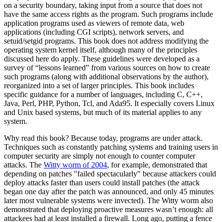
on a security boundary, taking input from a source that does not
have the same access rights as the program. Such programs include
application programs used as viewers of remote data, web
applications (including CGI scripts), network servers, and
setuid/setgid programs. This book does not address modifying the
operating system kernel itself, although many of the principles
discussed here do apply. These guidelines were developed as a
survey of
“lessons learned”
from various sources on how to create
such programs (along with additional observations by the author),
reorganized into a set of larger principles. This book includes
specific guidance for a number of languages, including C, C++,
Java, Perl, PHP, Python, Tcl, and Ada95. It especially covers Linux
and Unix based systems, but much of its material applies to any
system.
Why read this book? Because today, programs are under attack.
Techniques such as constantly patching systems and training users in
computer security are simply not enough to counter computer
attacks. The
Witty worm of 2004
, for example, demonstrated that
depending on patches "failed spectacularly" because attackers could
deploy attacks faster than users could install patches (the attack
began one day after the patch was announced, and only 45 minutes
later most vulnerable systems were invected). The Witty worm also
demonstrated that deploying proactive measures wasn’t enough: all
attackees had at least installed a firewall. Long ago, putting a fence