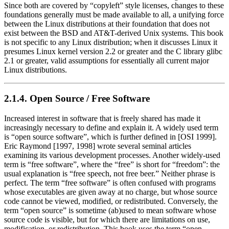
Since both are covered by
“copyleft”
style licenses, changes to these
foundations generally must be made available to all, a unifying force
between the Linux distributions at their foundation that does not
exist between the BSD and AT&T-derived Unix systems. This book
is not specific to any Linux distribution; when it discusses Linux it
presumes Linux kernel version 2.2 or greater and the C library glibc
2.1 or greater, valid assumptions for essentially all current major
Linux distributions.
2.1.4. Open Source / Free Software
Increased interest in software that is freely shared has made it
increasingly necessary to define and explain it. A widely used term
is
“open source software”
, which is further defined in [OSI 1999].
Eric Raymond [1997, 1998] wrote several seminal articles
examining its various development processes. Another widely-used
term is
“free software”
, where the
“free”
is short for
“freedom”
: the
usual explanation is
“free speech, not free beer.”
Neither phrase is
perfect. The term
“free software”
is often confused with programs
whose executables are given away at no charge, but whose source
code cannot be viewed, modified, or redistributed. Conversely, the
term
“open source”
is sometime (ab)used to mean software whose
source code is visible, but for which there are limitations on use,
modification, or redistribution. This book uses the term
“open