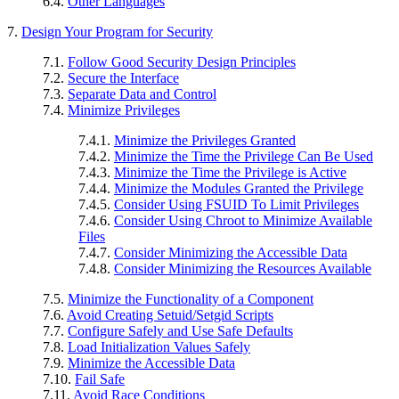
6.4.
Other Languages
7.
Design Your Program for Security
7.1.
Follow Good Security Design Principles
7.2.
Secure the Interface
7.3.
Separate Data and Control
7.4.
Minimize Privileges
7.4.1.
Minimize the Privileges Granted
7.4.2.
Minimize the Time the Privilege Can Be Used
7.4.3.
Minimize the Time the Privilege is Active
7.4.4.
Minimize the Modules Granted the Privilege
7.4.5.
Consider Using FSUID To Limit Privileges
7.4.6.
Consider Using Chroot to Minimize Available
Files
7.4.7.
Consider Minimizing the Accessible Data
7.4.8.
Consider Minimizing the Resources Available
7.5.
Minimize the Functionality of a Component
7.6.
Avoid Creating Setuid/Setgid Scripts
7.7.
Configure Safely and Use Safe Defaults
7.8.
Load Initialization Values Safely
7.9.
Minimize the Accessible Data
7.10.
Fail Safe
7.11.
Avoid Race Conditions