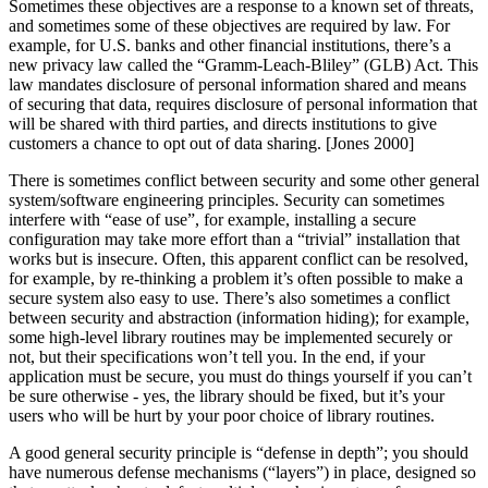
Sometimes these objectives are a response to a known set of threats,
and sometimes some of these objectives are required by law. For
example, for U.S. banks and other financial institutions, there’s a
new privacy law called the
“Gramm-Leach-Bliley”
(GLB) Act. This
law mandates disclosure of personal information shared and means
of securing that data, requires disclosure of personal information that
will be shared with third parties, and directs institutions to give
customers a chance to opt out of data sharing. [Jones 2000]
There is sometimes conflict between security and some other general
system/software engineering principles. Security can sometimes
interfere with
“ease of use”
, for example, installing a secure
configuration may take more effort than a
“trivial”
installation that
works but is insecure. Often, this apparent conflict can be resolved,
for example, by re-thinking a problem it’s often possible to make a
secure system also easy to use. There’s also sometimes a conflict
between security and abstraction (information hiding); for example,
some high-level library routines may be implemented securely or
not, but their specifications won’t tell you. In the end, if your
application must be secure, you must do things yourself if you can’t
be sure otherwise - yes, the library should be fixed, but it’s your
users who will be hurt by your poor choice of library routines.
A good general security principle is
“defense in depth”
; you should
have numerous defense mechanisms (
“layers”
) in place, designed so