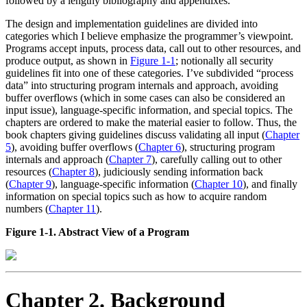
followed by a lengthy bibliography and appendixes.
The design and implementation guidelines are divided into
categories which I believe emphasize the programmer’s viewpoint.
Programs accept inputs, process data, call out to other resources, and
produce output, as shown in
Figure 1-1
; notionally all security
guidelines fit into one of these categories. I’ve subdivided
“process
data”
into structuring program internals and approach, avoiding
buffer overflows (which in some cases can also be considered an
input issue), language-specific information, and special topics. The
chapters are ordered to make the material easier to follow. Thus, the
book chapters giving guidelines discuss validating all input (
Chapter
5
), avoiding buffer overflows (
Chapter 6
), structuring program
internals and approach (
Chapter 7
), carefully calling out to other
resources (
Chapter 8
), judiciously sending information back
(
Chapter 9
), language-specific information (
Chapter 10
), and finally
information on special topics such as how to acquire random
numbers (
Chapter 11
).
Figure 1-1. Abstract View of a Program
Chapter 2. Background