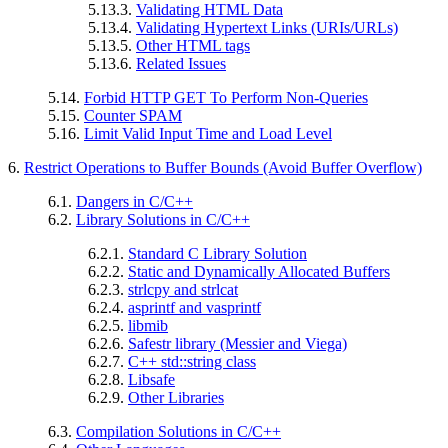
5.13.3.
Validating HTML Data
5.13.4.
Validating Hypertext Links (URIs/URLs)
5.13.5.
Other HTML tags
5.13.6.
Related Issues
5.14.
Forbid HTTP GET To Perform Non-Queries
5.15.
Counter SPAM
5.16.
Limit Valid Input Time and Load Level
6.
Restrict Operations to Buffer Bounds (Avoid Buffer Overflow)
6.1.
Dangers in C/C++
6.2.
Library Solutions in C/C++
6.2.1.
Standard C Library Solution
6.2.2.
Static and Dynamically Allocated Buffers
6.2.3.
strlcpy and strlcat
6.2.4.
asprintf and vasprintf
6.2.5.
libmib
6.2.6.
Safestr library (Messier and Viega)
6.2.7.
C++ std::string class
6.2.8.
Libsafe
6.2.9.
Other Libraries
6.3.
Compilation Solutions in C/C++