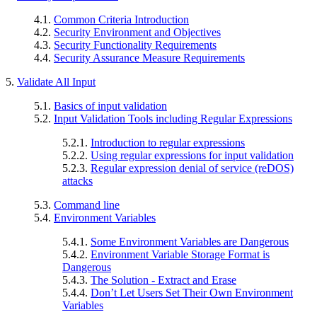
4.1.
Common Criteria Introduction
4.2.
Security Environment and Objectives
4.3.
Security Functionality Requirements
4.4.
Security Assurance Measure Requirements
5.
Validate All Input
5.1.
Basics of input validation
5.2.
Input Validation Tools including Regular Expressions
5.2.1.
Introduction to regular expressions
5.2.2.
Using regular expressions for input validation
5.2.3.
Regular expression denial of service (reDOS)
attacks
5.3.
Command line
5.4.
Environment Variables
5.4.1.
Some Environment Variables are Dangerous
5.4.2.
Environment Variable Storage Format is
Dangerous
5.4.3.
The Solution - Extract and Erase
5.4.4.
Don’t Let Users Set Their Own Environment
Variables