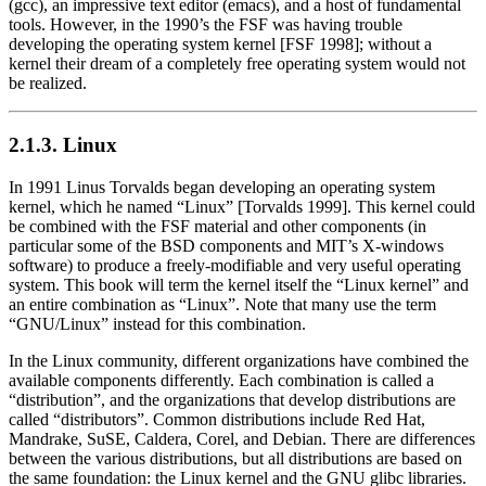
(gcc), an impressive text editor (emacs), and a host of fundamental
tools. However, in the 1990’s the FSF was having trouble
developing the operating system kernel [FSF 1998]; without a
kernel their dream of a completely free operating system would not
be realized.
2.1.3. Linux
In 1991 Linus Torvalds began developing an operating system
kernel, which he named
“Linux”
[Torvalds 1999]. This kernel could
be combined with the FSF material and other components (in
particular some of the BSD components and MIT’s X-windows
software) to produce a freely-modifiable and very useful operating
system. This book will term the kernel itself the
“Linux kernel”
and
an entire combination as
“Linux”
. Note that many use the term
“GNU/Linux”
instead for this combination.
In the Linux community, different organizations have combined the
available components differently. Each combination is called a
“distribution”
, and the organizations that develop distributions are
called
“distributors”
. Common distributions include Red Hat,
Mandrake, SuSE, Caldera, Corel, and Debian. There are differences
between the various distributions, but all distributions are based on
the same foundation: the Linux kernel and the GNU glibc libraries.