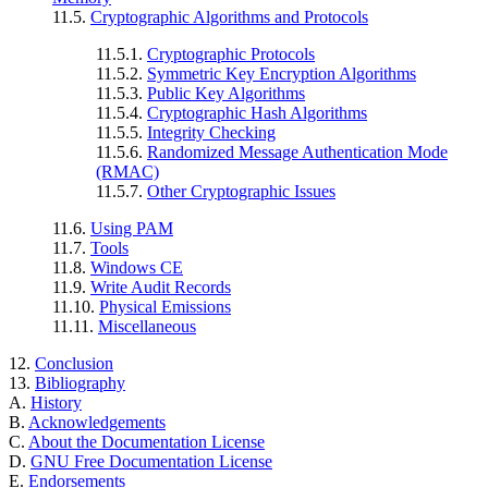
11.5.
Cryptographic Algorithms and Protocols
11.5.1.
Cryptographic Protocols
11.5.2.
Symmetric Key Encryption Algorithms
11.5.3.
Public Key Algorithms
11.5.4.
Cryptographic Hash Algorithms
11.5.5.
Integrity Checking
11.5.6.
Randomized Message Authentication Mode
(RMAC)
11.5.7.
Other Cryptographic Issues
11.6.
Using PAM
11.7.
Tools
11.8.
Windows CE
11.9.
Write Audit Records
11.10.
Physical Emissions
11.11.
Miscellaneous
12.
Conclusion
13.
Bibliography
A.
History
B.
Acknowledgements
C.
About the Documentation License
D.
GNU Free Documentation License
E.
Endorsements