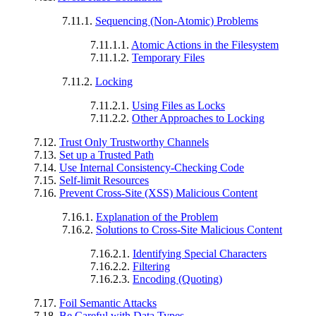
7.11.1.
Sequencing (Non-Atomic) Problems
7.11.1.1.
Atomic Actions in the Filesystem
7.11.1.2.
Temporary Files
7.11.2.
Locking
7.11.2.1.
Using Files as Locks
7.11.2.2.
Other Approaches to Locking
7.12.
Trust Only Trustworthy Channels
7.13.
Set up a Trusted Path
7.14.
Use Internal Consistency-Checking Code
7.15.
Self-limit Resources
7.16.
Prevent Cross-Site (XSS) Malicious Content
7.16.1.
Explanation of the Problem
7.16.2.
Solutions to Cross-Site Malicious Content
7.16.2.1.
Identifying Special Characters
7.16.2.2.
Filtering
7.16.2.3.
Encoding (Quoting)
7.17.
Foil Semantic Attacks
7.18.
Be Careful with Data Types