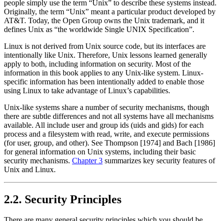
people simply use the term
“Unix”
to describe these systems instead.
Originally, the term
“Unix”
meant a particular product developed by
AT&T. Today, the Open Group owns the Unix trademark, and it
defines Unix as
“the worldwide Single UNIX Specification”
.
Linux is not derived from Unix source code, but its interfaces are
intentionally like Unix. Therefore, Unix lessons learned generally
apply to both, including information on security. Most of the
information in this book applies to any Unix-like system. Linux-
specific information has been intentionally added to enable those
using Linux to take advantage of Linux’s capabilities.
Unix-like systems share a number of security mechanisms, though
there are subtle differences and not all systems have all mechanisms
available. All include user and group ids (uids and gids) for each
process and a filesystem with read, write, and execute permissions
(for user, group, and other). See Thompson [1974] and Bach [1986]
for general information on Unix systems, including their basic
security mechanisms.
Chapter 3
summarizes key security features of
Unix and Linux.
2.2. Security Principles
There are many general security principles which you should be