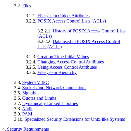
3.2.
Files
3.2.1.
Filesystem Object Attributes
3.2.2.
POSIX Access Control Lists (ACLs)
3.2.2.1.
History of POSIX Access Control Lists
(ACLs)
3.2.2.2.
Data used in POSIX Access Control
Lists (ACLs)
3.2.3.
Creation Time Initial Values
3.2.4.
Changing Access Control Attributes
3.2.5.
Using Access Control Attributes
3.2.6.
Filesystem Hierarchy
3.3.
System V IPC
3.4.
Sockets and Network Connections
3.5.
Signals
3.6.
Quotas and Limits
3.7.
Dynamically Linked Libraries
3.8.
Audit
3.9.
PAM
3.10.
Specialized Security Extensions for Unix-like Systems
4.
Security Requirements