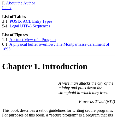
F.
About the Author
Index
List of Tables
3-1.
POSIX ACL Entry Types
5-1.
Legal UTF-8 Sequences
List of Figures
1-1.
Abstract View of a Program
6-1.
A physical buffer overflow: The Montparnasse derailment of
1895
Chapter 1. Introduction
A wise man attacks the city of the
mighty and pulls down the
stronghold in which they trust.
Proverbs 21:22 (NIV)
This book describes a set of guidelines for writing secure programs.
For purposes of this book, a
“secure program”
is a program that sits