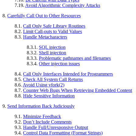
7.19.
Avoid Algorithmic Complexity Attacks
8.
Carefully Call Out to Other Resources
8.1.
Call Only Safe Library Routines
8.2.
Limit Call-outs to Valid Values
8.3.
Handle Metacharacters
8.3.1.
SQL injection
8.3.2.
Shell injection
8.3.3.
Problematic pathnames and filenames
8.3.4.
Other injection issues
8.4.
Call Only Interfaces Intended for Programmers
8.5.
Check All System Call Returns
8.6.
Avoid Using vfork(2)
8.7.
Counter Web Bugs When Retrieving Embedded Content
8.8.
Hide Sensitive Information
9.
Send Information Back Judiciously
9.1.
Minimize Feedback
9.2.
Don’t Include Comments
9.3.
Handle Full/Unresponsive Output
9.4.
Control Data Formatting (Format Strings)