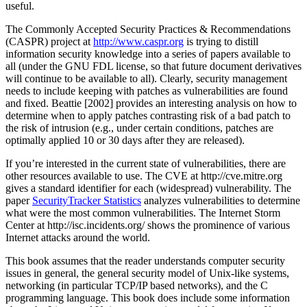
useful.
The Commonly Accepted Security Practices & Recommendations
(CASPR) project at
http://www.caspr.org
is trying to distill
information security knowledge into a series of papers available to
all (under the GNU FDL license, so that future document derivatives
will continue to be available to all). Clearly, security management
needs to include keeping with patches as vulnerabilities are found
and fixed. Beattie [2002] provides an interesting analysis on how to
determine when to apply patches contrasting risk of a bad patch to
the risk of intrusion (e.g., under certain conditions, patches are
optimally applied 10 or 30 days after they are released).
If you’re interested in the current state of vulnerabilities, there are
other resources available to use. The CVE at http://cve.mitre.org
gives a standard identifier for each (widespread) vulnerability. The
paper
SecurityTracker Statistics
analyzes vulnerabilities to determine
what were the most common vulnerabilities. The Internet Storm
Center at http://isc.incidents.org/ shows the prominence of various
Internet attacks around the world.
This book assumes that the reader understands computer security
issues in general, the general security model of Unix-like systems,
networking (in particular TCP/IP based networks), and the C
programming language. This book does include some information