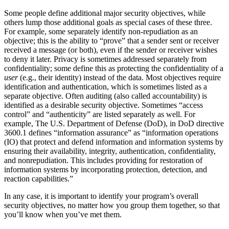
Some people define additional major security objectives, while
others lump those additional goals as special cases of these three.
For example, some separately identify non-repudiation as an
objective; this is the ability to
“prove”
that a sender sent or receiver
received a message (or both), even if the sender or receiver wishes
to deny it later. Privacy is sometimes addressed separately from
confidentiality; some define this as protecting the confidentiality of a
user
(e.g., their identity) instead of the data. Most objectives require
identification and authentication, which is sometimes listed as a
separate objective. Often auditing (also called accountability) is
identified as a desirable security objective. Sometimes
“access
control”
and
“authenticity”
are listed separately as well. For
example, The U.S. Department of Defense (DoD), in DoD directive
3600.1 defines
“information assurance”
as
“information operations
(IO) that protect and defend information and information systems by
ensuring their availability, integrity, authentication, confidentiality,
and nonrepudiation. This includes providing for restoration of
information systems by incorporating protection, detection, and
reaction capabilities.”
In any case, it is important to identify your program’s overall
security objectives, no matter how you group them together, so that
you’ll know when you’ve met them.