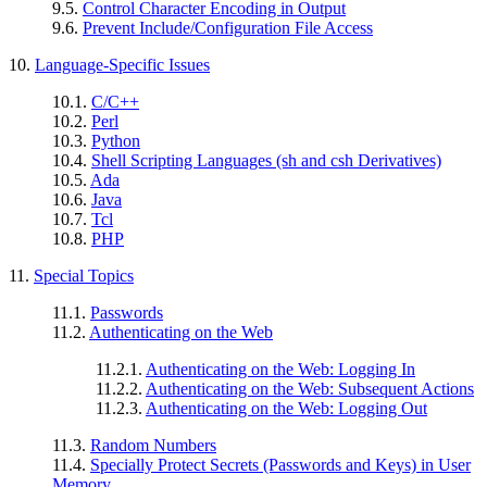
9.5.
Control Character Encoding in Output
9.6.
Prevent Include/Configuration File Access
10.
Language-Specific Issues
10.1.
C/C++
10.2.
Perl
10.3.
Python
10.4.
Shell Scripting Languages (sh and csh Derivatives)
10.5.
Ada
10.6.
Java
10.7.
Tcl
10.8.
PHP
11.
Special Topics
11.1.
Passwords
11.2.
Authenticating on the Web
11.2.1.
Authenticating on the Web: Logging In
11.2.2.
Authenticating on the Web: Subsequent Actions
11.2.3.
Authenticating on the Web: Logging Out
11.3.
Random Numbers
11.4.
Specially Protect Secrets (Passwords and Keys) in User
Memory