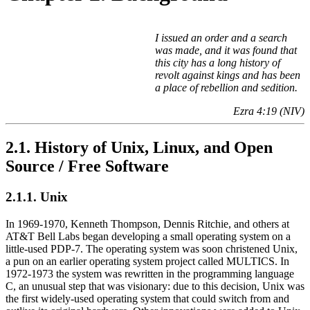
I issued an order and a search
was made, and it was found that
this city has a long history of
revolt against kings and has been
a place of rebellion and sedition.
Ezra 4:19 (NIV)
2.1. History of Unix, Linux, and Open
Source / Free Software
2.1.1. Unix
In 1969-1970, Kenneth Thompson, Dennis Ritchie, and others at
AT&T Bell Labs began developing a small operating system on a
little-used PDP-7. The operating system was soon christened Unix,
a pun on an earlier operating system project called MULTICS. In
1972-1973 the system was rewritten in the programming language
C, an unusual step that was visionary: due to this decision, Unix was
the first widely-used operating system that could switch from and