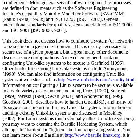
requirements. More general sets of software engineering processes
are defined in documents such as the Software Engineering
Institute’s Capability Maturity Model for Software (SW-CMM)
[Paulk 1993a, 1993b] and ISO 12207 [ISO 12207]. General
international standards for quality systems are defined in ISO 9000
and ISO 9001 [ISO 9000, 9001].
This book does not discuss how to configure a system (or network)
to be secure in a given environment. This is clearly necessary for
secure use of a given program, but a great many other documents
discuss secure configurations. An excellent general book on
configuring Unix-like systems to be secure is Garfinkel [1996].
Other books for securing Unix-like systems include Anonymous
[1998]. You can also find information on configuring Unix-like
systems at web sites such as
http://www.unixtools.com/security.html
.
Information on configuring a Linux system to be secure is available
in a wide variety of documents including Fenzi [1999], Seifried
[1999], Wreski [1998], Swan [2001], and Anonymous [1999].
Geodsoft [2001] describes how to harden OpenBSD, and many of
its suggestions are useful for any Unix-like system. Information on
auditing existing Unix-like systems are discussed in Mookhey
[2002]. For Linux systems (and eventually other Unix-like systems),
you may want to examine the Bastille Hardening System, which
attempts to
“harden”
or
“tighten”
the Linux operating system. You
can learn more about Bastille at
http://www.bastille-linux.org
; it is