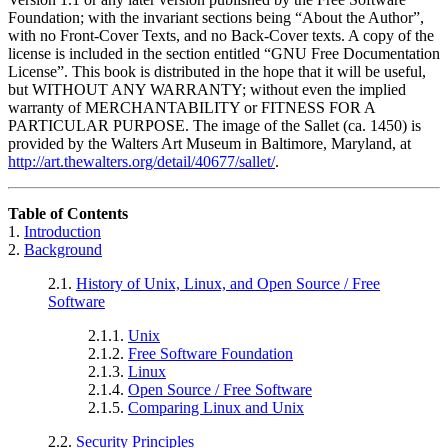
Foundation; with the invariant sections being
“About the Author”
,
with no Front-Cover Texts, and no Back-Cover texts. A copy of the
license is included in the section entitled
“GNU Free Documentation
License”
. This book is distributed in the hope that it will be useful,
but WITHOUT ANY WARRANTY; without even the implied
warranty of MERCHANTABILITY or FITNESS FOR A
PARTICULAR PURPOSE. The image of the Sallet (ca. 1450) is
provided by the Walters Art Museum in Baltimore, Maryland, at
http://art.thewalters.org/detail/40677/sallet/
.
Table of Contents
1.
Introduction
2.
Background
2.1.
History of Unix, Linux, and Open Source / Free
Software
2.1.1.
Unix
2.1.2.
Free Software Foundation
2.1.3.
Linux
2.1.4.
Open Source / Free Software
2.1.5.
Comparing Linux and Unix
2.2.
Security Principles