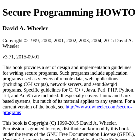
Secure Programming HOWTO
David A. Wheeler
Copyright © 1999, 2000, 2001, 2002, 2003, 2004, 2015 David A.
Wheeler
v3.71, 2015-09-01
This book provides a set of design and implementation guidelines
for writing secure programs. Such programs include application
programs used as viewers of remote data, web applications
(including CGI scripts), network servers, and setuid/setgid
programs. Specific guidelines for C, C++, Java, Perl, PHP, Python,
Tcl, and Ada95 are included. It especially covers Linux and Unix
based systems, but much of its material applies to any system. For a
current version of the book, see
http://www.dwheeler.com/secure-
programs
This book is Copyright (C) 1999-2015 David A. Wheeler.
Permission is granted to copy, distribute and/or modify this book
under the terms of the GNU Free Documentation License (GFDL),
Version 1.1 or any later version published by the Free Software