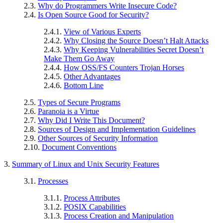
2.3.
Why do Programmers Write Insecure Code?
2.4.
Is Open Source Good for Security?
2.4.1.
View of Various Experts
2.4.2.
Why Closing the Source Doesn’t Halt Attacks
2.4.3.
Why Keeping Vulnerabilities Secret Doesn’t
Make Them Go Away
2.4.4.
How OSS/FS Counters Trojan Horses
2.4.5.
Other Advantages
2.4.6.
Bottom Line
2.5.
Types of Secure Programs
2.6.
Paranoia is a Virtue
2.7.
Why Did I Write This Document?
2.8.
Sources of Design and Implementation Guidelines
2.9.
Other Sources of Security Information
2.10.
Document Conventions
3.
Summary of Linux and Unix Security Features
3.1.
Processes
3.1.1.
Process Attributes
3.1.2.
POSIX Capabilities
3.1.3.
Process Creation and Manipulation