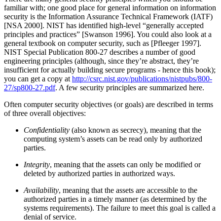
familiar with; one good place for general information on information
security is the Information Assurance Technical Framework (IATF)
[NSA 2000]. NIST has identified high-level
“generally accepted
principles and practices”
[Swanson 1996]. You could also look at a
general textbook on computer security, such as [Pfleeger 1997].
NIST Special Publication 800-27 describes a number of good
engineering principles (although, since they’re abstract, they’re
insufficient for actually building secure programs - hence this book);
you can get a copy at
http://csrc.nist.gov/publications/nistpubs/800-
27/sp800-27.pdf
. A few security principles are summarized here.
Often computer security objectives (or goals) are described in terms
of three overall objectives:
Confidentiality
(also known as secrecy), meaning that the
computing system’s assets can be read only by authorized
parties.
Integrity
, meaning that the assets can only be modified or
deleted by authorized parties in authorized ways.
Availability
, meaning that the assets are accessible to the
authorized parties in a timely manner (as determined by the
systems requirements). The failure to meet this goal is called a
denial of service.