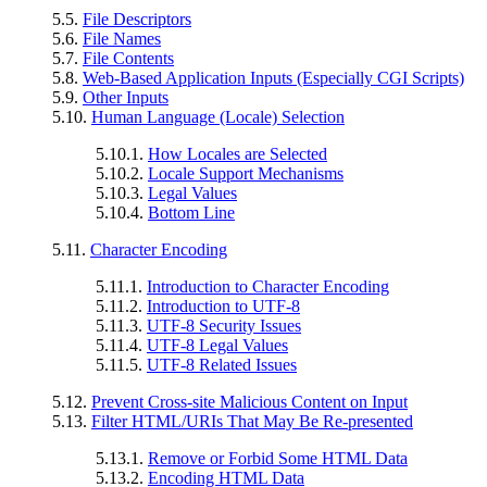
5.5.
File Descriptors
5.6.
File Names
5.7.
File Contents
5.8.
Web-Based Application Inputs (Especially CGI Scripts)
5.9.
Other Inputs
5.10.
Human Language (Locale) Selection
5.10.1.
How Locales are Selected
5.10.2.
Locale Support Mechanisms
5.10.3.
Legal Values
5.10.4.
Bottom Line
5.11.
Character Encoding
5.11.1.
Introduction to Character Encoding
5.11.2.
Introduction to UTF-8
5.11.3.
UTF-8 Security Issues
5.11.4.
UTF-8 Legal Values
5.11.5.
UTF-8 Related Issues
5.12.
Prevent Cross-site Malicious Content on Input
5.13.
Filter HTML/URIs That May Be Re-presented
5.13.1.
Remove or Forbid Some HTML Data
5.13.2.
Encoding HTML Data