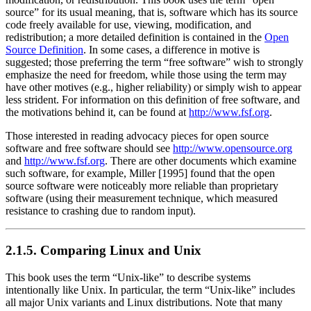
source”
for its usual meaning, that is, software which has its source
code freely available for use, viewing, modification, and
redistribution; a more detailed definition is contained in the
Open
Source Definition
. In some cases, a difference in motive is
suggested; those preferring the term
“free software”
wish to strongly
emphasize the need for freedom, while those using the term may
have other motives (e.g., higher reliability) or simply wish to appear
less strident. For information on this definition of free software, and
the motivations behind it, can be found at
http://www.fsf.org
.
Those interested in reading advocacy pieces for open source
software and free software should see
http://www.opensource.org
and
http://www.fsf.org
. There are other documents which examine
such software, for example, Miller [1995] found that the open
source software were noticeably more reliable than proprietary
software (using their measurement technique, which measured
resistance to crashing due to random input).
2.1.5. Comparing Linux and Unix
This book uses the term
“Unix-like”
to describe systems
intentionally like Unix. In particular, the term
“Unix-like”
includes
all major Unix variants and Linux distributions. Note that many