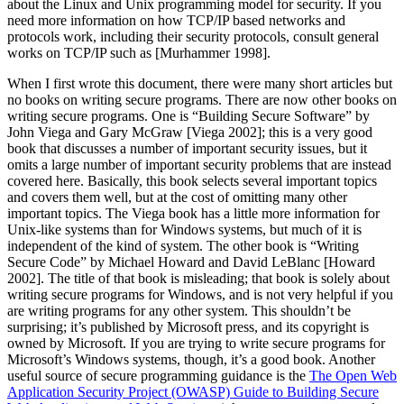
about the Linux and Unix programming model for security. If you
need more information on how TCP/IP based networks and
protocols work, including their security protocols, consult general
works on TCP/IP such as [Murhammer 1998].
When I first wrote this document, there were many short articles but
no books on writing secure programs. There are now other books on
writing secure programs. One is
“Building Secure Software”
by
John Viega and Gary McGraw [Viega 2002]; this is a very good
book that discusses a number of important security issues, but it
omits a large number of important security problems that are instead
covered here. Basically, this book selects several important topics
and covers them well, but at the cost of omitting many other
important topics. The Viega book has a little more information for
Unix-like systems than for Windows systems, but much of it is
independent of the kind of system. The other book is
“Writing
Secure Code”
by Michael Howard and David LeBlanc [Howard
2002]. The title of that book is misleading; that book is solely about
writing secure programs for Windows, and is not very helpful if you
are writing programs for any other system. This shouldn’t be
surprising; it’s published by Microsoft press, and its copyright is
owned by Microsoft. If you are trying to write secure programs for
Microsoft’s Windows systems, though, it’s a good book. Another
useful source of secure programming guidance is the
The Open Web
Application Security Project (OWASP) Guide to Building Secure