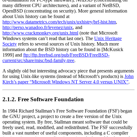
many different CPU architectures), and a variant of NetBSD,
OpenBSD (concentrating on security). More general information
about Unix history can be found at
http://www.datametrics.com/tech/unix/uxhistry/brf-hist.htm
,
http://perso.wanadoo.fr/levenez/unix
, and
http://www.crackmonkey.org/unix.html
(note that Microsoft
Windows systems can’t read that last one). The
Unix Heritage
Society
refers to several sources of Unix history. Much more
information about the BSD history can be found in [McKusick
1999] and
ftp://ftp.freebsd.org/pub/FreeBSD/FreeBSD-
current/src/share/misc/bsd-family-tree
.
A slightly old but interesting advocacy piece that presents arguments
for using Unix-like systems (instead of Microsoft’s products) is
John
Kirch’s paper
“Microsoft Windows NT Server 4.0 versus UNIX”
.
2.1.2. Free Software Foundation
In 1984 Richard Stallman’s Free Software Foundation (FSF) began
the GNU project, a project to create a free version of the Unix
operating system. By free, Stallman meant software that could be
freely used, read, modified, and redistributed. The FSF successfully
built a vast number of useful components, including a C compiler