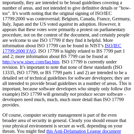
importantly, they are intended to be broad guidelines covering a
number of areas. and not intended to give definitive details or "how-
tos". It’s worth noting that the original signing of ISO/IEC
17799:2000 was controversial; Belgium, Canada, France, Germany,
Italy, Japan and the US voted
against
its adoption. However, it
appears that these votes were primarily a protest on parliamentary
procedure, not on the content of the document, and certainly people
are welcome to use ISO 17799 if they find it helpful. More
information about ISO 17799 can be found in NIST’s
ISO/IEC
17799:2000 FAQ
. ISO 17799 is highly related to BS 7799 part 1
and 2; more information about BS 7799 can be found at
http://www.xisec.com/faq.htm
. ISO 17799 is currently under
revision. It’s important to note that none of these standards (ISO
13335, ISO 17799, or BS 7799 parts 1 and 2) are intended to be a
detailed set of technical guidelines for software developers; they are
all intended to provide broad guidelines in a number of areas. This is
important, because software developers who simply only follow (for
example) ISO 17799 will generally
not
produce secure software -
developers need much, much, much more detail than ISO 17799
provides.
Of course, computer security management is part of the even
broader area of security in general. Clearly you should ensure that
your physical environment is secure as well, depending on your
threats. You might find
this Anti-Defamation League document