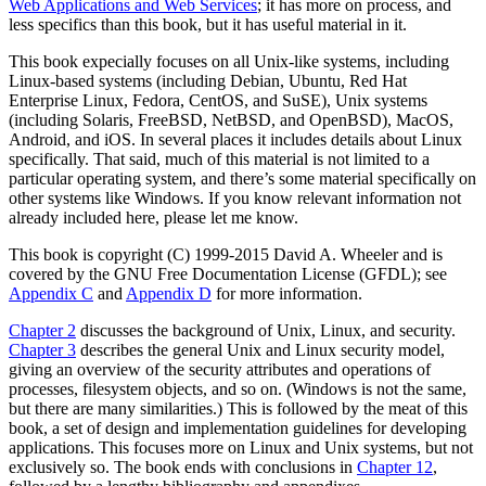
Web Applications and Web Services
; it has more on process, and
less specifics than this book, but it has useful material in it.
This book expecially focuses on all Unix-like systems, including
Linux-based systems (including Debian, Ubuntu, Red Hat
Enterprise Linux, Fedora, CentOS, and SuSE), Unix systems
(including Solaris, FreeBSD, NetBSD, and OpenBSD), MacOS,
Android, and iOS. In several places it includes details about Linux
specifically. That said, much of this material is not limited to a
particular operating system, and there’s some material specifically on
other systems like Windows. If you know relevant information not
already included here, please let me know.
This book is copyright (C) 1999-2015 David A. Wheeler and is
covered by the GNU Free Documentation License (GFDL); see
Appendix C
and
Appendix D
for more information.
Chapter 2
discusses the background of Unix, Linux, and security.
Chapter 3
describes the general Unix and Linux security model,
giving an overview of the security attributes and operations of
processes, filesystem objects, and so on. (Windows is not the same,
but there are many similarities.) This is followed by the meat of this
book, a set of design and implementation guidelines for developing
applications. This focuses more on Linux and Unix systems, but not
exclusively so. The book ends with conclusions in
Chapter 12
,