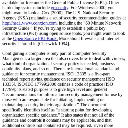
available for free under the General Public License (GPL). Other
hardening systems include
grsecurity
. For Windows 2000, you
might want to look at Cox [2000]. The U.S. National Security
Agency (NSA) maintains a set of security recommendation guides at
http://nsa1.www.conxion.com
, including the
“60 Minute Network
Security Guide.”
If you’re trying to establish a public key
infrastructure (PKI) using open source tools, you might want to look
at the
Open Source PKI Book.
More about firewalls and Internet
security is found in [Cheswick 1994].
Configuring a computer is only part of Computer Security
Management, a larger area that also covers how to deal with viruses,
what kind of organizational security policy is needed, business
continuity plans, and so on. There are international standards and
guidance for security management. ISO 13335 is a five-part
technical report giving guidance on security management [ISO
13335]. ISO/IEC 17799:2000 defines a code of practice [ISO
17799]; its stated purpose is to give high-level and general
“recommendations for information security management for use by
those who are responsible for initiating, implementing or
maintaining security in their organization.”
The document
specifically identifies itself as
“a starting point for developing
organization specific guidance.”
It also states that not all of the
guidance and controls it contains may be applicable, and that
additional controls not contained may be required. Even more