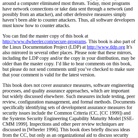
around a computer eliminated most threats. Today, most programs
have network connections or take data sent through a network (and
possibly from an attacker), and other defensive measures simply
haven’t been able to counter attackers. Thus, all software developers
must know how to counter attacks.
You can find the master copy of this book at
http://www.dwheeler.com/secure-programs
. This book is also part of
the Linux Documentation Project (LDP) at
http://www.tldp.org
It’s
also mirrored in several other places. Please note that these mirrors,
including the LDP copy and/or the copy in your distribution, may be
older than the master copy. I’d like to hear comments on this book,
but please do not send comments until you’ve checked to make sure
that your comment is valid for the latest version.
This book does not cover assurance measures, software engineering
processes, and quality assurance approaches, which are important
but widely discussed elsewhere. Such measures include testing, peer
review, configuration management, and formal methods. Documents
specifically identifying sets of development assurance measures for
security issues include the Common Criteria (CC, [CC 1999]) and
the Systems Security Engineering Capability Maturity Model [SSE-
CMM 1999]. Inspections and other peer review techniques are
discussed in [Wheeler 1996]. This book does briefly discuss ideas
from the CC, but only as an organizational aid to discuss security