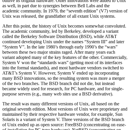
outlive its original hardware. Other innovations were added to Unix
as well, in part due to synergies between Bell Labs and the
academic community. In 1979, the
“seventh edition”
(V7) version of
Unix was released, the grandfather of all extant Unix systems.
After this point, the history of Unix becomes somewhat convoluted.
The academic community, led by Berkeley, developed a variant
called the Berkeley Software Distribution (BSD), while AT&T
continued developing Unix under the names
“System III”
and later
“System V”
. In the late 1980’s through early 1990’s the
“wars”
between these two major strains raged. After many years each
variant adopted many of the key features of the other. Commercially,
System V won the
“standards wars”
(getting most of its interfaces
into the formal standards), and most hardware vendors switched to
AT&T’s System V. However, System V ended up incorporating
many BSD innovations, so the resulting system was more a merger
of the two branches. The BSD branch did not die, but instead
became widely used for research, for PC hardware, and for single-
purpose servers (e.g., many web sites use a BSD derivative).
The result was many different versions of Unix, all based on the
original seventh edition. Most versions of Unix were proprietary and
maintained by their respective hardware vendor, for example, Sun
Solaris is a variant of System V. Three versions of the BSD branch
of Unix ended up as open source: FreeBSD (concentrating on ease-
of-installation for PC-type hardware), NetBSD (concentrating on