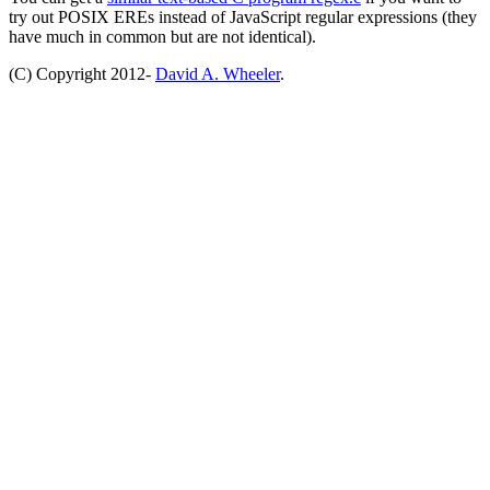
try out POSIX EREs instead of JavaScript regular expressions (they
have much in common but are not identical).
(C) Copyright 2012-
David A. Wheeler
.