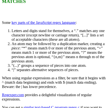
MATCHES
Some
key parts of the JavaScript regex language
:
Letters and digits stand for themselves, a “.” matches any one
character (except newline or carriage return), “[...]” lists a set
of acceptable characters (these are all
atoms
).
An atom may be followed by a duplication marker, creating a
piece
: “*” means match 0 or more of the previous atom, “+”
means match 1 or more of the previous atom, “?” means the
previous atom is optional, “{n,m}” means n through m of the
previous atom.
“(...)” groups a sequence of pieces into one atom.
“|” separates alternative sequences of pieces.
When using regular expressions as a filter, be sure that it begins with
^ (match data beginning) and ends with $ (match data ending).
Beware: the | has lower precedence.
Regexper.com
provides a delightful visualization of regular
expressions.
You can get a
similar text-based C program regex.c
if you want to