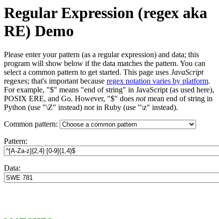
Regular Expression (regex aka
RE) Demo
Please enter your pattern (as a regular expression) and data; this
program will show below if the data matches the pattern. You can
select a common pattern to get started. This page uses
JavaScript
regexes; that's important because
regex notation varies by platform
.
For example, "$" means "end of string" in JavaScript (as used here),
POSIX ERE, and Go. However, "$" does
not
mean end of string in
Python (use "\Z" instead) nor in Ruby (use "\z" instead).
Common pattern:
Pattern:
Data: