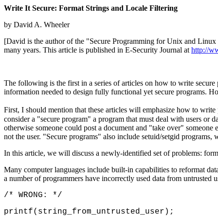
Write It Secure: Format Strings and Locale Filtering
by David A. Wheeler
[David is the author of the "Secure Programming for Unix and Lin
many years. This article is published in E-Security Journal at
http://w
The following is the first in a series of articles on how to write secu
information needed to design fully functional yet secure programs. Hope
First, I should mention that these articles will emphasize how to writ
consider a "secure program" a program that must deal with users or da
otherwise someone could post a document and "take over" someone else
not the user. "Secure programs" also include setuid/setgid programs, w
In this article, we will discuss a newly-identified set of problems: forma
Many computer languages include built-in capabilities to reformat data 
a number of programmers have incorrectly used data from untrusted user
/* WRONG: */
printf(string_from_untrusted_user);