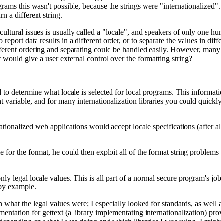
s this wasn't possible, because the strings were "internationalized". Tha
n a different string.
ltural issues is usually called a "locale", and speakers of only one 
o report data results in a different order, or to separate the values in di
ifferent ordering and separating could be handled easily. However, many o
t would give a user external control over the formatting string?
 determine what locale is selected for local programs. This information
t variable, and for many internationalization libraries you could quickly s
nationalized web applications would accept locale specifications (after 
file for the format, he could then exploit all of the format string proble
y legal locale values. This is all part of a normal secure program's job
 by example.
hat the legal values were; I especially looked for standards, as well 
tion for gettext (a library implementating internationalization) provid