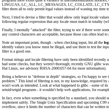
programs there exists quite a variance in internationalization lib
LINGUAS, LC_ALL, LC_MESSAGES, LC_COLLATE, LC_CTYPE, LC_MON
filter them all to only permit legal values instead of wasting my time try
Next, I tried to devise a filter that would allow only legal locale value
following regular expression that any locale must match in totality (w
Finally, I mentally "attacked" the filter, trying to see if there were so
any control characters are acceptable, because those can often lead to p
Note an important point, though - when checking input, list all the
leg
identify values you know must be illegal, and use them to test the input 
filter is a good one.
Format strings and locale filtering have only been identified recently 
had some checks, but they weren't thorough; recently GNU glibc was mo
Hat Linux, see advisory RHSA-2000:057-04 for more information).
Being a believer in "defense in depth" strategies, so I'm happy to see 
problem." This kind of filtering is not, to my knowledge, required by a
won't work as intended. Look at what happened to glibc - some of its de
setuid/setgid programs - it wouldn't help web applications, for exampl
In fact, even when something is specified by a standard, you should s
implement safely. The Single Unix Specification and upcoming C99 speci
overflow, since it limits the number of characters that can be written 