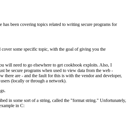
e has been covering topics related to writing secure programs for
l cover some specific topic, with the goal of giving you the
ou will need to go elsewhere to get cookbook exploits. Also, I
 must be secure programs when used to view data from the web -
ere are - and the fault for this is with the vendor and developer,
 users (locally or through a network).
ngs.
bed in some sort of a string, called the "format string." Unfortunately,
 example in C: