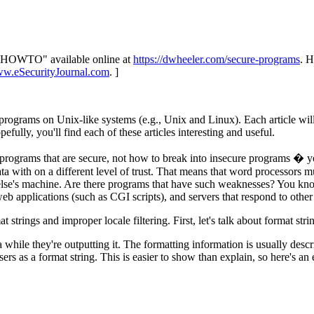
ux HOWTO" available online at
https://dwheeler.com/secure-programs
. H
ww.eSecurityJournal.com
. ]
re programs on Unix-like systems (e.g., Unix and Linux). Each article wil
fully, you'll find each of these articles interesting and useful.
e programs that are secure, not how to break into insecure programs � y
ta with on a different level of trust. That means that word processors
's machine. Are there programs that have such weaknesses? You know th
eb applications (such as CGI scripts), and servers that respond to other
t strings and improper locale filtering. First, let's talk about format stri
while they're outputting it. The formatting information is usually descri
s as a format string. This is easier to show than explain, so here's an