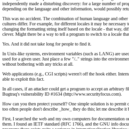
independently made a disturbing discovery: for a large number of program
depending on the language and other information, would possibly retur
This was no accident. The combination of human language and other cu
cultures differ. For example, for different locales it may be necessary t
changing the formatting string itself based on the locale - that way, d
clever. Might there be a way to tell a program to switch to a locale tha
Yes. And it did not take long for people to find it.
In Unix-like systems, environment variables (such as LANG) are used to
used for a given user. Just place a few "/.." strings into the environmen
without bothering with any tricks at all.
Web applications (e.g., CGI scripts) weren't off the hook either. Inter
able to exploit this fact.
In all cases, if an attacker could get a program to accept an arbitrary 
Bugtraq's vulnerability ID #1634 (http://www.securityfocus.com).
How can you then protect yourself? One simple solution is to permit onl
too often people don't describe _how_ they do this; let me describe it
First, I searched the web and my own computers for documentation on w
them. I found an IETF standard (RFC 1766), and the GNU info documenta