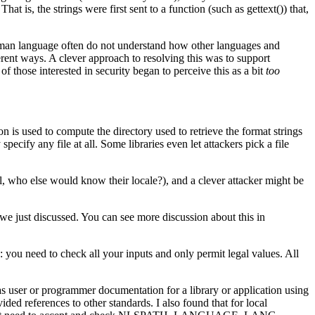
t is, the strings were first sent to a function (such as gettext()) that,
human language often do not understand how other languages and
fferent ways. A clever approach to resolving this was to support
f those interested in security began to perceive this as a bit
too
 is used to compute the directory used to retrieve the format strings
pecify any file at all. Some libraries even let attackers pick a file
all, who else would know their locale?), and a clever attacker might be
ms we just discussed. You can see more discussion about this in
: you need to check all your inputs and only permit legal values. All
as user or programmer documentation for a library or application using
ed references to other standards. I also found that for local