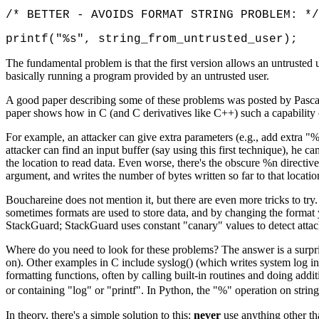
/* BETTER - AVOIDS FORMAT STRING PROBLEM: */
printf("%s", string_from_untrusted_user);
The fundamental problem is that the first version allows an untrusted 
basically running a program provided by an untrusted user.
A good paper describing some of these problems was posted by Pascal 
paper shows how in C (and C derivatives like C++) such a capability ca
For example, an attacker can give extra parameters (e.g., add extra "%x
attacker can find an input buffer (say using this first technique), he c
the location to read data. Even worse, there's the obscure %n directive 
argument, and writes the number of bytes written so far to that locati
Bouchareine does not mention it, but there are even more tricks to try
sometimes formats are used to store data, and by changing the format 
StackGuard; StackGuard uses constant "canary" values to detect attacks
Where do you need to look for these problems? The answer is a surprising
on). Other examples in C include syslog() (which writes system log inf
formatting functions, often by calling built-in routines and doing addi
or containing "log" or "printf". In Python, the "%" operation on str
In theory, there's a simple solution to this:
never
use anything other th