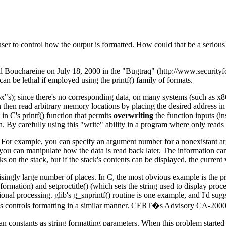
user to control how the output is formatted. How could that be a serious
Bouchareine on July 18, 2000 in the "Bugtraq" (http://www.securityfoc
n be lethal if employed using the printf() family of formats.
"s); since there's no corresponding data, on many systems (such as x86s) 
an then read arbitrary memory locations by placing the desired address in 
in C's printf() function that permits
overwriting
the function inputs (in
on. By carefully using this "write" ability in a program where only read
. For example, you can specify an argument number for a nonexistant arg
you can manipulate how the data is read back later. The information can
 on the stack, but if the stack's contents can be displayed, the current
ly large number of places. In C, the most obvious example is the printf()
ormation) and setproctitle() (which sets the string used to display proc
tional processing. glib's g_snprintf() routine is one example, and I'd s
ings controls formatting in a similar manner. CERT�s Advisory CA-2000-
an constants as string formatting parameters. When this problem started