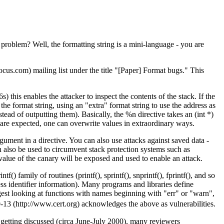
 problem? Well, the formatting string is a mini-language - you are
us.com) mailing list under the title "[Paper] Format bugs." This
this enables the attacker to inspect the contents of the stack. If the
the format string, using an "extra" format string to use the address as
stead of outputting them). Basically, the %n directive takes an (int *)
s are expected, one can overwrite values in extraordinary ways.
ument in a directive. You can also use attacks against saved data -
 also be used to circumvent stack protection systems such as
 value of the canary will be exposed and used to enable an attack.
 family of routines (printf(), sprintf(), snprintf(), fprintf(), and so
ess identifier information). Many programs and libraries define
uggest looking at functions with names beginning with "err" or "warn",
13 (http://www.cert.org) acknowledges the above as vulnerabilities.
 getting discussed (circa June-July 2000), many reviewers