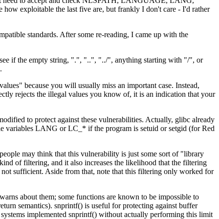
g, I might need to accept and check NLSPATH, LANGUAGE, LANG,
e the last five are, but frankly I don't care - I'd rather
e-compatible standards. After some re-reading, I came up with the
 if the empty string, ".", "..", "../", anything starting with "/", or
.
al values" because you will usually miss an important case. Instead,
ctly rejects the illegal values you know of, it is an indication that your
dified to protect against these vulnerabilities. Actually, glibc already
ale variables LANG or LC_* if the program is setuid or setgid (for Red
ople may think that this vulnerability is just some sort of "library
 of filtering, and it also increases the likelihood that the filtering
t sufficient. Aside from that, note that this filtering only worked for
at warns about them; some functions are known to be impossible to
urn semantics). snprintf() is useful for protecting against buffer
P systems implemented snprintf() without actually performing this limit