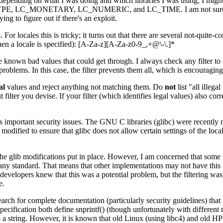
raries; depending on what I was doing and which libraries I was usin
ETARY, LC_NUMERIC, and LC_TIME. I am not sure how exploitabl
ing to figure out if there's an exploit.
s. For locales this is tricky; it turns out that there are several not-quit
hen a locale is specified): [A-Za-z][A-Za-z0-9_,+@\-\.]*
me known bad values that could get through. I always check any filter to see
roblems. In this case, the filter prevents them all, which is encouraging
al
values and reject anything not matching them. Do
not
list "all illeg
filter you devise. If your filter (which identifies legal values) also corre
as important security issues. The GNU C libraries (glibc) were recently mo
dified to ensure that glibc does not allow certain settings of the loc
the glib modifications put in place. However, I am concerned that some pe
ny standard. That means that other implementations may not have this kind
velopers knew that this was a potential problem, but the filtering was no
e.
earch for complete documentation (particularly security guidelines) th
fication both define snprintf() (though unfortunately with different ret
to a string. However, it is known that old Linux (using libc4) and old H