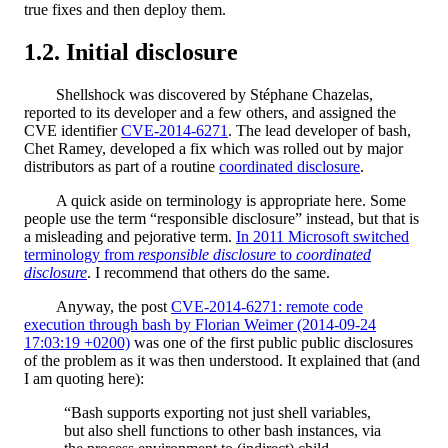
true fixes and then deploy them.
Initial disclosure
Shellshock was discovered by Stéphane Chazelas,
reported to its developer and a few others, and assigned the
CVE identifier
CVE-2014-6271
. The lead developer of bash,
Chet Ramey, developed a fix which was rolled out by major
distributors as part of a routine
coordinated disclosure
.
A quick aside on terminology is appropriate here. Some
people use the term “responsible disclosure” instead, but that is
a misleading and pejorative term.
In 2011 Microsoft switched
terminology from
responsible disclosure
to
coordinated
disclosure
. I recommend that others do the same.
Anyway, the post
CVE-2014-6271: remote code
execution through bash by Florian Weimer (2014-09-24
17:03:19 +0200)
was one of the first public public disclosures
of the problem as it was then understood. It explained that (and
I am quoting here):
“Bash supports exporting not just shell variables,
but also shell functions to other bash instances, via