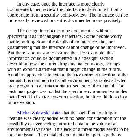
In any case, once the interface is more clearly
documented, then review the interface to determine if that is
appropriate from a security point-of-view. The interface can be
more easily reviewed once it is documented more precisely.
The design interface can be documented without
specifying it as unchangeable interface. Some people worry
that by writing down the details of an interface, they are
guaranteeing that the interface cannot change or be improved.
But there is no reason to assume that. For example, this
information could be documented in a “design” section
describing how the current implementation works, perhaps
with an explicit statement that it might change in the future.
Another approach is to extend the
section of the
ENVIRONMENT
manual. It is common to list all environment variables affected
by a program in an
section of the manual. The
ENVIRONMENT
bash man page does not list the specific environment variables
that affect it in its
section, but it could do so in a
ENVIRONMENT
future version.
Michal Zalewski states
that the shell function import
“feature was clearly added with no basic consideration for the
possibility of ever seeing untrusted data in the value of an
environmental variable. This lack of a threat model seems to be
the core issue... The detailed documentation part is perhaps