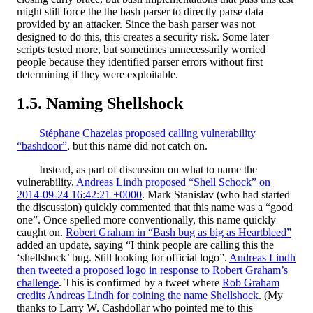
might still force the the bash parser to directly parse data
provided by an attacker. Since the bash parser was not
designed to do this, this creates a security risk.
Some later
scripts tested more, but sometimes unnecessarily worried
people because they identified parser errors without first
determining if they were exploitable.
Naming Shellshock
Stéphane Chazelas proposed calling vulnerability
“bashdoor”
, but this name did not catch on.
Instead, as part of discussion on what to name the
vulnerability,
Andreas Lindh proposed “Shell Schock” on
2014-09-24 16:42:21 +0000
. Mark Stanislav (who had started
the discussion) quickly commented that this name was a “good
one”. Once spelled more conventionally, this name quickly
caught on.
Robert Graham in “Bash bug as big as Heartbleed”
added an update, saying “I think people are calling this the
‘shellshock’ bug. Still looking for official logo”.
Andreas Lindh
then tweeted a proposed logo in response to Robert Graham’s
challenge
. This is confirmed by a tweet where
Rob Graham
credits Andreas Lindh for coining the name Shellshock
. (My
thanks to Larry W. Cashdollar who pointed me to this