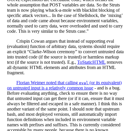
whole assumption that POST variables are data. So the Struts
team is now playing whack-a-mole with blacklist blocking of
specific attack vectors... In the case of Shellshock, the ‘mixing’
of data and code came about because environment variables,
normally used to carry data, were overloaded and used to carry
code. This is very similar to the Struts case.”
Crispin Cowan argues that instead of supporting eval
(evaluation) function of arbitrary data, systems should require
an explicit “Clarke-Wilson ceremony” to convert untrusted data
into trusted code (if the source is trusted) or harmless markup
text (if the source is not trusted). E.g.,
ToStaticHTML
removes
all dynamic HTML elements and attributes from an HTML
fragment.
Florian Weimer noted that calling
(or its equivalent)
eval
on untrusted input is a relatively common issue
- and is a bug.
Before evaluating anything, check to ensure there is no way
that untrusted input can get there (or if it can, ensure that it must
always be filtered and escaped in a safe manner). I think this is
another variant of the same point. I should note that upstream
bash, and most deployed versions,
still
automatically import
function definitions when included in environment variable
names with prefixes and suffixes. This is currently considered
acceptable by many people, because there is no known