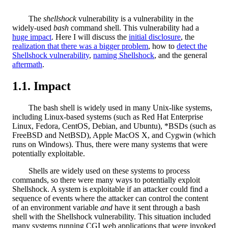
The
shellshock
vulnerability is a vulnerability in the
widely-used
bash
command shell. This vulnerability had a
huge impact
. Here I will discuss the
initial disclosure
, the
realization that there was a bigger problem
, how to
detect the
Shellshock vulnerability
,
naming Shellshock
, and the general
aftermath
.
Impact
The bash shell is widely used in many Unix-like systems,
including Linux-based systems (such as Red Hat Enterprise
Linux, Fedora, CentOS, Debian, and Ubuntu), *BSDs (such as
FreeBSD and NetBSD), Apple MacOS X, and Cygwin (which
runs on Windows). Thus, there were many systems that were
potentially exploitable.
Shells are widely used on these systems to process
commands, so there were many ways to potentially exploit
Shellshock. A system is exploitable if an attacker could find a
sequence of events where the attacker can control the content
of an environment variable
and
have it sent through a bash
shell with the Shellshock vulnerability. This situation included
many systems running CGI web applications that were invoked