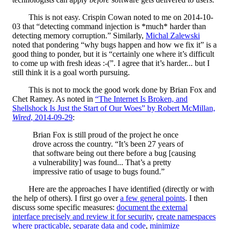
This is not easy. Crispin Cowan noted to me on 2014-10-
03 that “detecting command injection is *much* harder than
detecting memory corruption.” Similarly,
Michal Zalewski
noted that pondering “why bugs happen and how we fix it” is a
good thing to ponder, but it is “certainly one where it’s difficult
to come up with fresh ideas :-(”. I agree that it’s harder... but I
still think it is a goal worth pursuing.
This is not to mock the good work done by Brian Fox and
Chet Ramey. As noted in
“The Internet Is Broken, and
Shellshock Is Just the Start of Our Woes” by Robert McMillan,
Wired
, 2014-09-29
:
Brian Fox is still proud of the project he once
drove across the country. “It’s been 27 years of
that software being out there before a bug [causing
a vulnerability] was found... That’s a pretty
impressive ratio of usage to bugs found.”
Here are the approaches I have identified (directly or with
the help of others). I first go over
a few general points
. I then
discuss some specific measures:
document the external
interface precisely and review it for security
,
create namespaces
where practicable
,
separate data and code
,
minimize