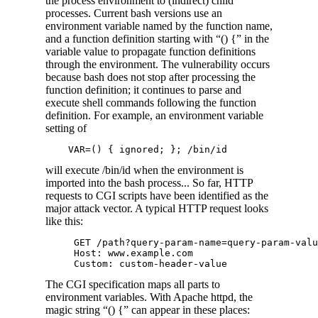
the process environment to (indirect) child
processes. Current bash versions use an
environment variable named by the function name,
and a function definition starting with “() {” in the
variable value to propagate function definitions
through the environment. The vulnerability occurs
because bash does not stop after processing the
function definition; it continues to parse and
execute shell commands following the function
definition. For example, an environment variable
setting of
will execute /bin/id when the environment is
imported into the bash process... So far, HTTP
requests to CGI scripts have been identified as the
major attack vector. A typical HTTP request looks
like this:
     GET /path?query-param-name=query-param-valu
     Host: www.example.com

The CGI specification maps all parts to
environment variables. With Apache httpd, the
magic string “() {” can appear in these places: