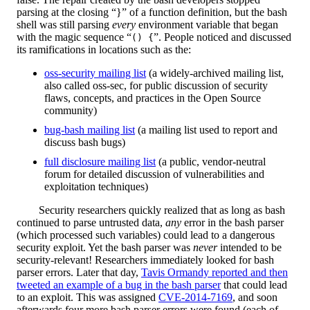
parsing at the closing “}” of a function definition, but the bash
shell was still parsing
every
environment variable that began
with the magic sequence “
”. People noticed and discussed
() {
its ramifications in locations such as the:
oss-security mailing list
(a widely-archived mailing list,
also called oss-sec, for public discussion of security
flaws, concepts, and practices in the Open Source
community)
bug-bash mailing list
(a mailing list used to report and
discuss bash bugs)
full disclosure mailing list
(a public, vendor-neutral
forum for detailed discussion of vulnerabilities and
exploitation techniques)
Security researchers quickly realized that as long as bash
continued to parse untrusted data,
any
error in the bash parser
(which processed such variables) could lead to a dangerous
security exploit. Yet the bash parser was
never
intended to be
security-relevant! Researchers immediately looked for bash
parser errors. Later that day,
Tavis Ormandy reported and then
tweeted an example of a bug in the bash parser
that could lead
to an exploit. This was assigned
CVE-2014-7169
, and soon
afterwards four more bash parser errors were found (each of