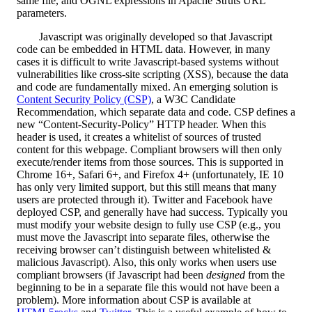
same file, and OGNL expressions in Apache Struts URL
parameters.
Javascript was originally developed so that Javascript
code can be embedded in HTML data. However, in many
cases it is difficult to write Javascript-based systems without
vulnerabilities like cross-site scripting (XSS), because the data
and code are fundamentally mixed. An emerging solution is
Content Security Policy (CSP)
, a W3C Candidate
Recommendation, which separate data and code. CSP defines a
new “Content-Security-Policy” HTTP header. When this
header is used, it creates a whitelist of sources of trusted
content for this webpage. Compliant browsers will then only
execute/render items from those sources. This is supported in
Chrome 16+, Safari 6+, and Firefox 4+ (unfortunately, IE 10
has only very limited support, but this still means that many
users are protected through it). Twitter and Facebook have
deployed CSP, and generally have had success. Typically you
must modify your website design to fully use CSP (e.g., you
must move the Javascript into separate files, otherwise the
receiving browser can’t distinguish between whitelisted &
malicious Javascript). Also, this only works when users use
compliant browsers (if Javascript had been
designed
from the
beginning to be in a separate file this would not have been a
problem). More information about CSP is available at