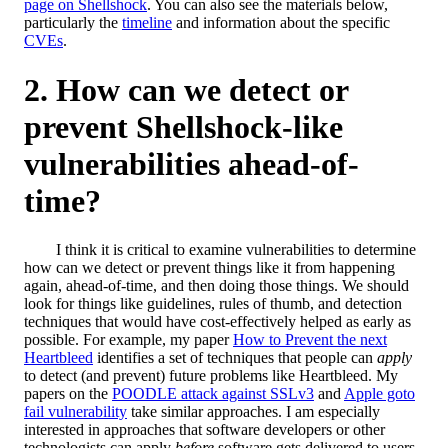
page on Shellshock
. You can also see the materials below,
particularly the
timeline
and information about the specific
CVEs
.
How can we detect or
prevent Shellshock-like
vulnerabilities ahead-of-
time?
I think it is critical to examine vulnerabilities to determine
how can we detect or prevent things like it from happening
again, ahead-of-time, and then doing those things. We should
look for things like guidelines, rules of thumb, and detection
techniques that would have cost-effectively helped as early as
possible. For example, my paper
How to Prevent the next
Heartbleed
identifies a set of techniques that people can
apply
to detect (and prevent) future problems like Heartbleed. My
papers on the
POODLE attack against SSLv3
and
Apple goto
fail vulnerability
take similar approaches. I am especially
interested in approaches that software developers or other
technologists can apply
before
software gets delivered to users.