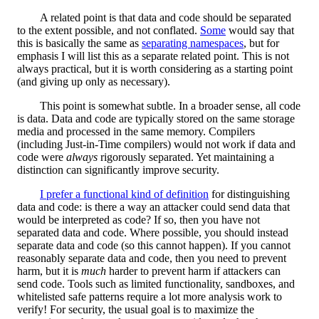
A related point is that data and code should be separated
to the extent possible, and not conflated.
Some
would say that
this is basically the same as
separating namespaces
, but for
emphasis I will list this as a separate related point. This is not
always practical, but it is worth considering as a starting point
(and giving up only as necessary).
This point is somewhat subtle. In a broader sense, all code
is data. Data and code are typically stored on the same storage
media and processed in the same memory. Compilers
(including Just-in-Time compilers) would not work if data and
code were
always
rigorously separated. Yet maintaining a
distinction can significantly improve security.
I prefer a functional kind of definition
for distinguishing
data and code: is there a way an attacker could send data that
would be interpreted as code? If so, then you have not
separated data and code. Where possible, you should instead
separate data and code (so this cannot happen). If you cannot
reasonably separate data and code, then you need to prevent
harm, but it is
much
harder to prevent harm if attackers can
send code. Tools such as limited functionality, sandboxes, and
whitelisted safe patterns require a lot more analysis work to
verify! For security, the usual goal is to maximize the