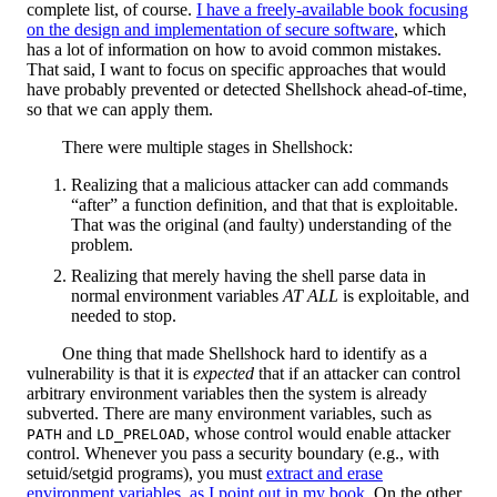
complete list, of course.
I have a freely-available book focusing
on the design and implementation of secure software
, which
has a lot of information on how to avoid common mistakes.
That said, I want to focus on specific approaches that would
have probably prevented or detected Shellshock ahead-of-time,
so that we can apply them.
There were multiple stages in Shellshock:
Realizing that a malicious attacker can add commands
“after” a function definition, and that that is exploitable.
That was the original (and faulty) understanding of the
problem.
Realizing that merely having the shell parse data in
normal environment variables
AT ALL
is exploitable, and
needed to stop.
One thing that made Shellshock hard to identify as a
vulnerability is that it is
expected
that if an attacker can control
arbitrary environment variables then the system is already
subverted. There are many environment variables, such as
and
, whose control would enable attacker
PATH
LD_PRELOAD
control. Whenever you pass a security boundary (e.g., with
setuid/setgid programs), you must
extract and erase
environment variables, as I point out in my book
. On the other