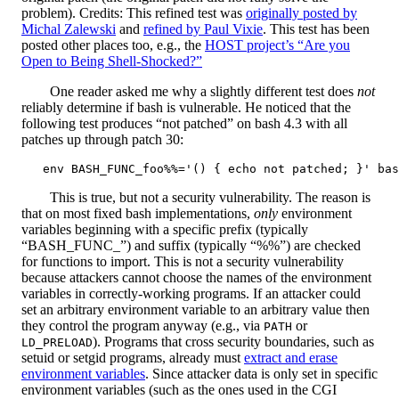
problem). Credits: This refined test was
originally posted by
Michal Zalewski
and
refined by Paul Vixie
. This test has been
posted other places too, e.g., the
HOST project’s “Are you
Open to Being Shell-Shocked?”
One reader asked me why a slightly different test does
not
reliably determine if bash is vulnerable. He noticed that the
following test produces “not patched” on bash 4.3 with all
patches up through patch 30:
This is true, but not a security vulnerability. The reason is
that on most fixed bash implementations,
only
environment
variables beginning with a specific prefix (typically
“BASH_FUNC_”) and suffix (typically “%%”) are checked
for functions to import. This is not a security vulnerability
because attackers cannot choose the names of the environment
variables in correctly-working programs. If an attacker could
set an arbitrary environment variable to an arbitrary value then
they control the program anyway (e.g., via
or
PATH
). Programs that cross security boundaries, such as
LD_PRELOAD
setuid or setgid programs, already must
extract and erase
environment variables
. Since attacker data is only set in specific
environment variables (such as the ones used in the CGI