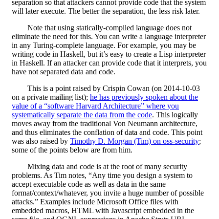
separation so that attackers cannot provide code that the system
will later execute. The better the separation, the less risk later.
Note that using statically-compiled language does not
eliminate the need for this. You can write a language interpreter
in any Turing-complete language. For example, you may be
writing code in Haskell, but it’s easy to create a Lisp interpreter
in Haskell. If an attacker can provide code that it interprets, you
have not separated data and code.
This is a point raised by Crispin Cowan (on 2014-10-03
on a private mailing list);
he has previously spoken about the
value of a “software Harvard Architecture” where you
systematically separate the data from the code
. This logically
moves away from the traditional Von Neumann architecture,
and thus eliminates the conflation of data and code.
This point
was also raised by
Timothy D. Morgan (Tim) on oss-security
;
some of the points below are from him.
Mixing data and code is at the root of many security
problems. As Tim notes, “Any time you design a system to
accept executable code as well as data in the same
format/context/whatever, you invite a huge number of possible
attacks.” Examples include Microsoft Office files with
embedded macros, HTML with Javascript embedded in the