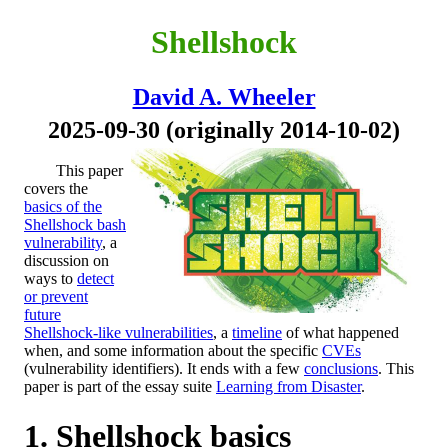
Shellshock
David A. Wheeler
2025-09-30 (originally 2014-10-02)
This paper
covers the
basics of the
Shellshock bash
vulnerability
, a
discussion on
ways to
detect
or prevent
future
Shellshock-like vulnerabilities
, a
timeline
of what happened
when, and some information about the specific
CVEs
(vulnerability identifiers). It ends with a few
conclusions
. This
paper is part of the essay suite
Learning from Disaster
.
Shellshock basics