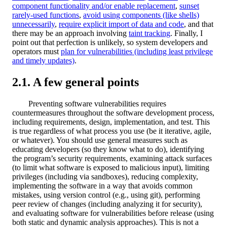
component functionality and/or enable replacement
,
sunset
rarely-used functions
,
avoid using components (like shells)
unnecessarily
,
require explicit import of data and code
, and that
there may be an approach involving
taint tracking
. Finally, I
point out that perfection is unlikely, so system developers and
operators must
plan for vulnerabilities (including least privilege
and timely updates)
.
A few general points
Preventing software vulnerabilities requires
countermeasures throughout the software development process,
including requirements, design, implementation, and test. This
is true regardless of what process you use (be it iterative, agile,
or whatever). You should use general measures such as
educating developers (so they know what to do), identifying
the program’s security requirements, examining attack surfaces
(to limit what software is exposed to malicious input), limiting
privileges (including via sandboxes), reducing complexity,
implementing the software in a way that avoids common
mistakes, using version control (e.g., using git), performing
peer review of changes (including analyzing it for security),
and evaluating software for vulnerabilities before release (using
both static and dynamic analysis approaches). This is not a