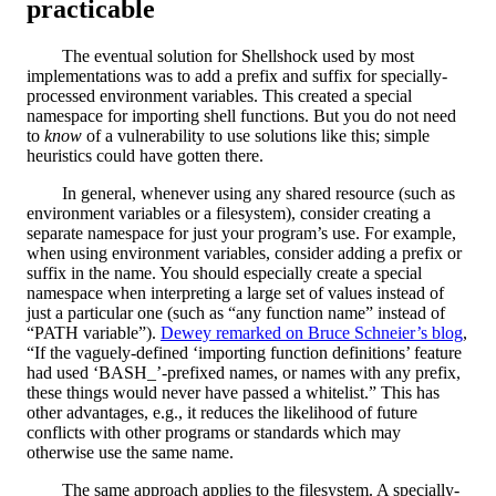
practicable
The eventual solution for Shellshock used by most
implementations was to add a prefix and suffix for specially-
processed environment variables. This created a special
namespace for importing shell functions. But you do not need
to
know
of a vulnerability to use solutions like this; simple
heuristics could have gotten there.
In general, whenever using any shared resource (such as
environment variables or a filesystem), consider creating a
separate namespace for just your program’s use. For example,
when using environment variables, consider adding a prefix or
suffix in the name. You should especially create a special
namespace when interpreting a large set of values instead of
just a particular one (such as “any function name” instead of
“PATH variable”).
Dewey remarked on Bruce Schneier’s blog
,
“If the vaguely-defined ‘importing function definitions’ feature
had used ‘BASH_’-prefixed names, or names with any prefix,
these things would never have passed a whitelist.” This has
other advantages, e.g., it reduces the likelihood of future
conflicts with other programs or standards which may
otherwise use the same name.
The same approach applies to the filesystem. A specially-