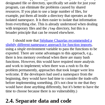
designated file or directory, specifically set aside for just your
program, can eliminate the problems caused by shared
resources. If you plan to use a large number of files, for
example, put them all inside a directory that operates as the
isolated namespace. It is then easier to isolate that information
from everything else. This is already understood when dealing
with temporary files and the
directory, but this is a
/tmp
broader principle that can be reused elsewhere.
I should note that
Stéphane Chazelas recommended a
slightly different namespace approach for function imports
,
using a
single
environment variable to pass the functions to be
exported. There are some advantages to this approach, e.g.,
there is less memory overhead when there are many bash
functions. However, this would have required more analysis
and work to implement; when there was a rush to fix the
problem permanently, approaches that took longer were less
welcome. If the developers had used a namespace from the
beginning, they would have had time to consider the trade-offs
before implementing something. (It’s not clear to me that they
would have done anything differently, but it’s better to have the
time to choose because there is no vulnerability.)
Separate data and code