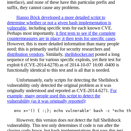
interface), and none of these have this particular prefix and
suffix, they cannot cause any problems.
Hanno Böck developed a more detailed script to
determine whether or not a given bash implementation is
vulnerable
, including specific tests for each known CVE.
Perhaps most importantly,
it first tests to see if the complete
countermeasures are in place; it then tests for specific cases
.
However, this is more detailed information than many people
need; this is primarily useful for security researchers and
distribution vendors
. Similarly,
shellshocker.net
posted a long
sequence of tests for various specific exploits, yet their test for
exploit 6 (CVE-2014-6278) as of 2014-10-07 16:00 -0400 is
functionally identical to this test and is all that is needed.
Unfortunately, early scripts for detecting the Shellshock
vulnerability only detected the original problem as it was
originally understood and reported as CVE-2014-6271.
For
example, many people used this script to detect the
vulnerability (as it was originally reported)
:
However, this version does
not
detect the full Shellshock
vulnerability. This test only determines if code is run after the
closing curly brace, but bash implementations that pass this test