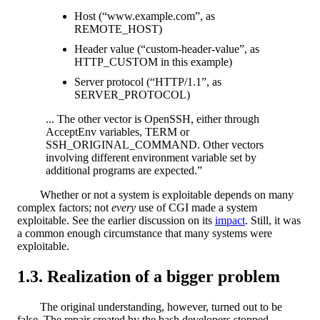
Host (“www.example.com”, as
REMOTE_HOST)
Header value (“custom-header-value”, as
HTTP_CUSTOM in this example)
Server protocol (“HTTP/1.1”, as
SERVER_PROTOCOL)
... The other vector is OpenSSH, either through
AcceptEnv variables, TERM or
SSH_ORIGINAL_COMMAND. Other vectors
involving different environment variable set by
additional programs are expected.”
Whether or not a system is exploitable depends on many
complex factors; not
every
use of CGI made a system
exploitable. See the earlier discussion on its
impact
. Still, it was
a common enough circumstance that many systems were
exploitable.
Realization of a bigger problem
The original understanding, however, turned out to be
false. The repair created by the bash developers stopped