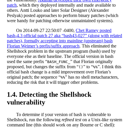
patch
, which they deployed internally and made available to
others. Antti Louko and later Solar Designer (Alexander
Peslyak) posted approaches to perform binary patches (which
were handy for patching otherwise unmaintained systems).
On 2014-09-27 22:50:07 -0400,
Chet Ramey posted
bash-4.3 official patch 27 aka “bash43-027” (along with related
patches), formally accepting into mainline (upstream) bash
Florian Weimer’s prefix/suffix approach
. This eliminated the
Shellshock problem in the upstream program (bash) used by
everyone else as their baseline. The official version in bash
used the same prefix “
” that Florian originally
BASH_FUNC_
proposed, but changes the suffix from “
” to “
”. I think this
()
%%
official bash change is a mild improvement over Florian’s
original patch; the sequence “
” has no shell metacharacters,
%%
reducing the risk that it will trigger other problems.
Detecting the Shellshock
vulnerability
To determine if your version of bash is vulnerable to
Shellshock, run the following
refined test
on a Unix-like system
command line (this should work on any Bourne or C shell):