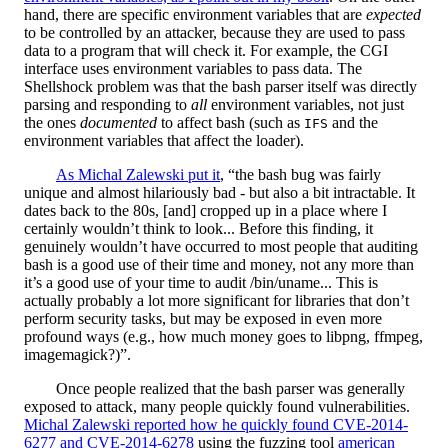
hand, there are specific environment variables that are
expected
to be controlled by an attacker, because they are used to pass
data to a program that will check it. For example, the CGI
interface uses environment variables to pass data. The
Shellshock problem was that the bash parser itself was directly
parsing and responding to
all
environment variables, not just
the ones
documented
to affect bash (such as
and the
IFS
environment variables that affect the loader).
As Michal Zalewski put it
, “the bash bug was fairly
unique and almost hilariously bad - but also a bit intractable. It
dates back to the 80s, [and] cropped up in a place where I
certainly wouldn’t think to look... Before this finding, it
genuinely wouldn’t have occurred to most people that auditing
bash is a good use of their time and money, not any more than
it’s a good use of your time to audit /bin/uname... This is
actually probably a lot more significant for libraries that don’t
perform security tasks, but may be exposed in even more
profound ways (e.g., how much money goes to libpng, ffmpeg,
imagemagick?)”.
Once people realized that the bash parser was generally
exposed to attack, many people quickly found vulnerabilities.
Michal Zalewski reported how he quickly found CVE-2014-
6277 and CVE-2014-6278
using the fuzzing tool
american