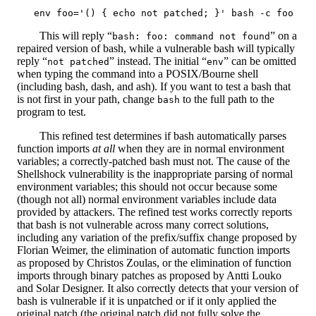
This will reply “
” on a
bash: foo: command not found
repaired version of bash, while a vulnerable bash will typically
reply “
” instead. The initial “
” can be omitted
not patched
env
when typing the command into a POSIX/Bourne shell
(including bash, dash, and ash). If you want to test a bash that
is not first in your path, change
to the full path to the
bash
program to test.
This refined test determines if bash automatically parses
function imports
at all
when they are in normal environment
variables; a correctly-patched bash must not. The cause of the
Shellshock vulnerability is the inappropriate parsing of normal
environment variables; this should not occur because some
(though not all) normal environment variables include data
provided by attackers. The refined test works correctly reports
that bash is not vulnerable across many correct solutions,
including any variation of the prefix/suffix change proposed by
Florian Weimer, the elimination of automatic function imports
as proposed by Christos Zoulas, or the elimination of function
imports through binary patches as proposed by Antti Louko
and Solar Designer. It also correctly detects that your version of
bash is vulnerable if it is unpatched or if it only applied the
original patch (the original patch did not fully solve the