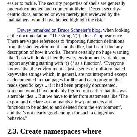
easier to tackle. The security properties of shells are generally
under-documented and counterintuitivie... Decent security-
centric docs, authored or even merely just reviewed by the
maintainers, would have helped highlight the risk.”
Dewey remarked on Bruce Schneier’s blog
, when looking
at the documentation, “The string ‘() {’ doesn’t appear once.
There are vague references to ‘importing function definitions
from the shell environment’ and the like, but I can’t find any
description of how it works. There’s certainly no huge warning
like ‘bash will look at literally every environment variable and
import anything starting with ‘() {‘ as a function’. ‘Everyone
knows’ that the environment is just a series of null-terminated
key=value strings which, in general, are not interpreted except
as documented in man pages for libc and each program that
reads specific keys... if it had been properly documented,
someone would have probably figured out earlier that this was
a terrible idea... But we have to infer from statements like ‘The
export and declare -x commands allow parameters and
functions to be added to and deleted from the environment’,
and that’s not nearly good enough for such a dangerous
behavior.”
Create namespaces where