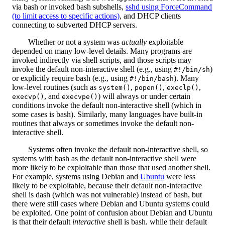
via bash or invoked bash subshells,
sshd using ForceCommand
(to limit access to specific actions)
, and DHCP clients
connecting to subverted DHCP servers.
Whether or not a system was
actually
exploitable
depended on many low-level details. Many programs are
invoked indirectly via shell scripts, and those scripts may
invoke the default non-interactive shell (e.g., using
)
#!/bin/sh
or explicitly require bash (e.g., using
). Many
#!/bin/bash
low-level routines (such as
,
,
,
system()
popen()
execlp()
, and
) will always or under certain
execvp()
execvpe()
conditions invoke the default non-interactive shell (which in
some cases is bash). Similarly, many languages have built-in
routines that always or sometimes invoke the default non-
interactive shell.
Systems often invoke the default non-interactive shell, so
systems with bash as the default non-interactive shell were
more likely to be exploitable than those that used another shell.
For example, systems using Debian and
Ubuntu
were less
likely to be exploitable, because their default non-interactive
shell is dash (which was not vulnerable) instead of bash, but
there were still cases where Debian and Ubuntu systems could
be exploited. One point of confusion about Debian and Ubuntu
is that their default
interactive
shell is bash, while their default