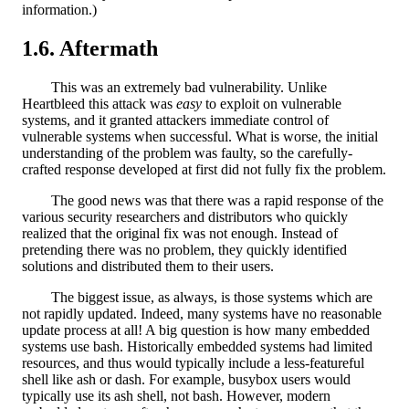
information.)
Aftermath
This was an extremely bad vulnerability. Unlike
Heartbleed this attack was
easy
to exploit on vulnerable
systems, and it granted attackers immediate control of
vulnerable systems when successful. What is worse, the initial
understanding of the problem was faulty, so the carefully-
crafted response developed at first did not fully fix the problem.
The good news was that there was a rapid response of the
various security researchers and distributors who quickly
realized that the original fix was not enough. Instead of
pretending there was no problem, they quickly identified
solutions and distributed them to their users.
The biggest issue, as always, is those systems which are
not rapidly updated. Indeed, many systems have no reasonable
update process at all! A big question is how many embedded
systems use bash. Historically embedded systems had limited
resources, and thus would typically include a less-featureful
shell like ash or dash. For example, busybox users would
typically use its ash shell, not bash. However, modern