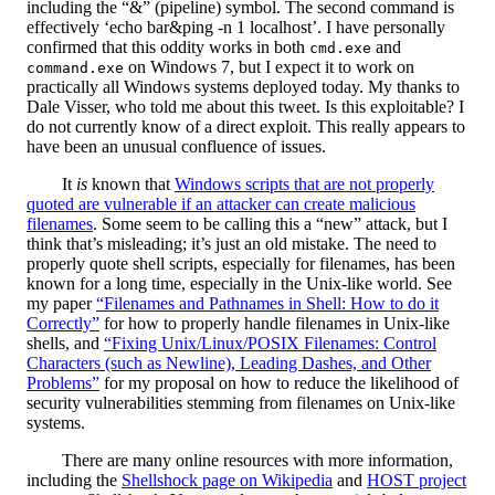
including the “&” (pipeline) symbol. The second command is
effectively ‘echo bar&ping -n 1 localhost’. I have personally
confirmed that this oddity works in both
and
cmd.exe
on Windows 7, but I expect it to work on
command.exe
practically all Windows systems deployed today. My thanks to
Dale Visser, who told me about this tweet. Is this exploitable? I
do not currently know of a direct exploit. This really appears to
have been an unusual confluence of issues.
It
is
known that
Windows scripts that are not properly
quoted are vulnerable if an attacker can create malicious
filenames
. Some seem to be calling this a “new” attack, but I
think that’s misleading; it’s just an old mistake. The need to
properly quote shell scripts, especially for filenames, has been
known for a long time, especially in the Unix-like world. See
my paper
“Filenames and Pathnames in Shell: How to do it
Correctly”
for how to properly handle filenames in Unix-like
shells, and
“Fixing Unix/Linux/POSIX Filenames: Control
Characters (such as Newline), Leading Dashes, and Other
Problems”
for my proposal on how to reduce the likelihood of
security vulnerabilities stemming from filenames on Unix-like
systems.
There are many online resources with more information,
including the
Shellshock page on Wikipedia
and
HOST project