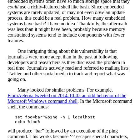
embedded systems often have so much storage space that they
could
use a richly-featured shell like bash. Since embedded
systems are rarely updated, or may not even
have
an update
process, this could be a real problem. How many embedded
systems have bash? I have no idea. Thankfully, the aftermath
was less than it might have been, probably because memory-
constrained systems tend to include components with fewer
features.
One intriguing thing about this vulnerability is that
journalists were more adept than in the past at following
developers and researchers as they discussed the problem in
real time. Journalists actively read and referred to mailing lists,
Twitter, and other social media to track and report what was
going on.
Many looked for similar problems. For example,
FioraAeterna tweeted on 2014-10-02 an odd behavior of the
Microsoft Windows command shell
. In the Microsoft command
shell, the commands:
   set foo=bar^&ping -n 1 localhost

will produce “bar” followed by an execution of the ping
command. This works because ‘^’ escapes special characters,