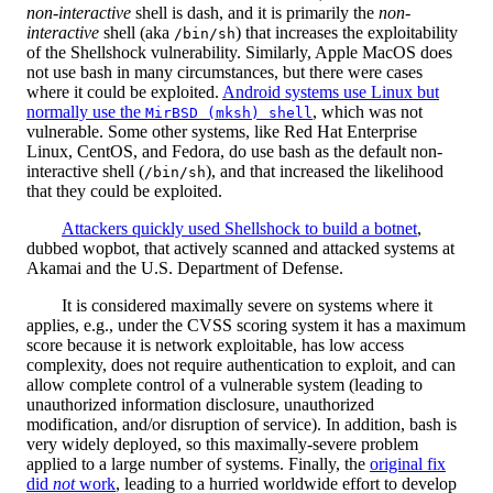
non-interactive
shell is dash, and it is primarily the
non-
interactive
shell (aka
) that increases the exploitability
/bin/sh
of the Shellshock vulnerability. Similarly, Apple MacOS does
not use bash in many circumstances, but there were cases
where it could be exploited.
Android systems use Linux but
normally use the
, which was not
MirBSD (mksh) shell
vulnerable. Some other systems, like Red Hat Enterprise
Linux, CentOS, and Fedora, do use bash as the default non-
interactive shell (
), and that increased the likelihood
/bin/sh
that they could be exploited.
Attackers quickly used Shellshock to build a botnet
,
dubbed wopbot, that actively scanned and attacked systems at
Akamai and the U.S. Department of Defense.
It is considered maximally severe on systems where it
applies, e.g., under the CVSS scoring system it has a maximum
score because it is network exploitable, has low access
complexity, does not require authentication to exploit, and can
allow complete control of a vulnerable system (leading to
unauthorized information disclosure, unauthorized
modification, and/or disruption of service). In addition, bash is
very widely deployed, so this maximally-severe problem
applied to a large number of systems. Finally, the
original fix
did
not
work
, leading to a hurried worldwide effort to develop