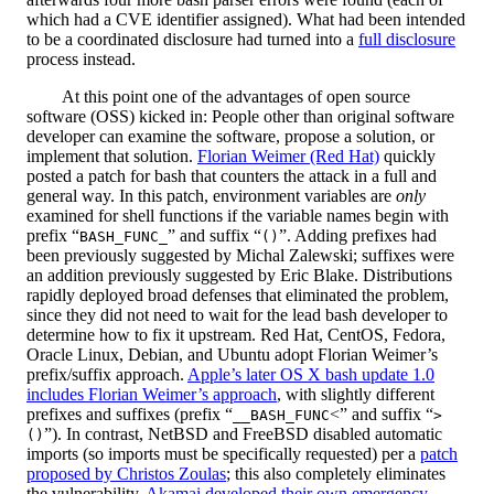
which had a CVE identifier assigned). What had been intended
to be a coordinated disclosure had turned into a
full disclosure
process instead.
At this point one of the advantages of open source
software (OSS) kicked in: People other than original software
developer can examine the software, propose a solution, or
implement that solution.
Florian Weimer (Red Hat)
quickly
posted a patch for bash that counters the attack in a full and
general way. In this patch, environment variables are
only
examined for shell functions if the variable names begin with
prefix “
” and suffix “
”. Adding prefixes had
BASH_FUNC_
()
been previously suggested by Michal Zalewski; suffixes were
an addition previously suggested by Eric Blake. Distributions
rapidly deployed broad defenses that eliminated the problem,
since they did not need to wait for the lead bash developer to
determine how to fix it upstream. Red Hat, CentOS, Fedora,
Oracle Linux, Debian, and Ubuntu adopt Florian Weimer’s
prefix/suffix approach.
Apple’s later OS X bash update 1.0
includes Florian Weimer’s approach
, with slightly different
prefixes and suffixes (prefix “
<” and suffix “
__BASH_FUNC
>
”). In contrast, NetBSD and FreeBSD disabled automatic
()
imports (so imports must be specifically requested) per a
patch
proposed by Christos Zoulas
; this also completely eliminates
the vulnerability.
Akamai developed their own emergency