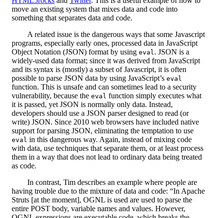
HTML5rocks
and
Twitter
. This is a useful example of how to
move an existing system that mixes data and code into
something that separates data and code.
A related issue is the dangerous ways that some Javascript
programs, especially early ones, processed data in JavaScript
Object Notation (JSON) format by using
. JSON is a
eval
widely-used data format; since it was derived from JavaScript
and its syntax is (mostly) a subset of Javascript, it is often
possible to parse JSON data by using JavaScript’s
eval
function. This is unsafe and can sometimes lead to a security
vulnerability, because the
function simply executes what
eval
it is passed, yet JSON is normally only data. Instead,
developers should use a JSON parser designed to read (or
write) JSON. Since 2010 web browsers have included native
support for parsing JSON, eliminating the temptation to use
in this dangerous way. Again, instead of mixing code
eval
with data, use techniques that separate them, or at least process
them in a way that does not lead to ordinary data being treated
as code.
In contrast, Tim describes an example where people are
having trouble due to the mixture of data and code: “In Apache
Struts [at the moment], OGNL is used are used to parse the
entire POST body, variable names and values. However,
OGNL expressions are executable code, which breaks the