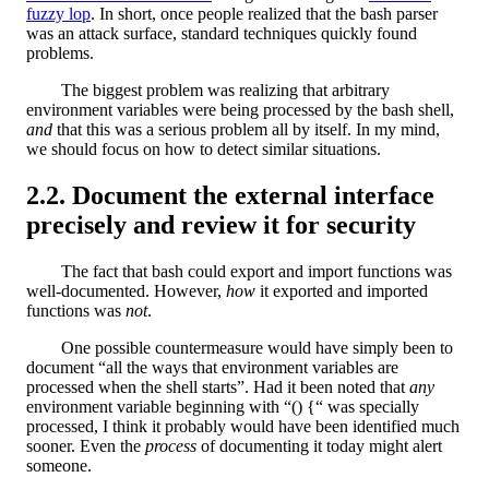
fuzzy lop
. In short, once people realized that the bash parser
was an attack surface, standard techniques quickly found
problems.
The biggest problem was realizing that arbitrary
environment variables were being processed by the bash shell,
and
that this was a serious problem all by itself. In my mind,
we should focus on how to detect similar situations.
Document the external interface
precisely and review it for security
The fact that bash could export and import functions was
well-documented. However,
how
it exported and imported
functions was
not
.
One possible countermeasure would have simply been to
document “all the ways that environment variables are
processed when the shell starts”. Had it been noted that
any
environment variable beginning with “() {“ was specially
processed, I think it probably would have been identified much
sooner. Even the
process
of documenting it today might alert
someone.