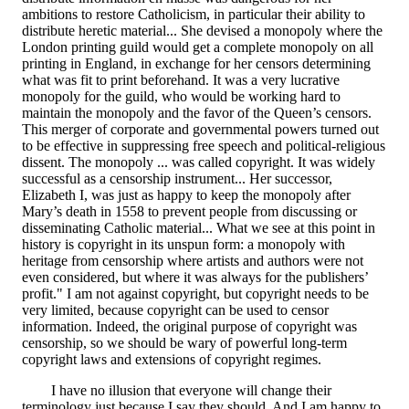
ambitions to restore Catholicism, in particular their ability to
distribute heretic material... She devised a monopoly where the
London printing guild would get a complete monopoly on all
printing in England, in exchange for her censors determining
what was fit to print beforehand. It was a very lucrative
monopoly for the guild, who would be working hard to
maintain the monopoly and the favor of the Queen’s censors.
This merger of corporate and governmental powers turned out
to be effective in suppressing free speech and political-religious
dissent. The monopoly ... was called copyright. It was widely
successful as a censorship instrument... Her successor,
Elizabeth I, was just as happy to keep the monopoly after
Mary’s death in 1558 to prevent people from discussing or
disseminating Catholic material... What we see at this point in
history is copyright in its unspun form: a monopoly with
heritage from censorship where artists and authors were not
even considered, but where it was always for the publishers’
profit." I am not against copyright, but copyright needs to be
very limited, because copyright can be used to censor
information. Indeed, the original purpose of copyright was
censorship, so we should be wary of powerful long-term
copyright laws and extensions of copyright regimes.
I have no illusion that everyone will change their
terminology just because I say they should. And I am happy to