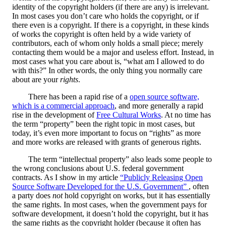
identity of the copyright holders (if there are any) is irrelevant.
In most cases you don’t care who holds the copyright, or if
there even is a copyright. If there is a copyright, in these kinds
of works the copyright is often held by a wide variety of
contributors, each of whom only holds a small piece; merely
contacting them would be a major and useless effort. Instead, in
most cases what you care about is, “what am I allowed to do
with this?” In other words, the only thing you normally care
about are your
rights
.
There has been a rapid rise of a
open source software,
which is a commercial approach
, and more generally a rapid
rise in the development of
Free Cultural Works
. At no time has
the term “property” been the right topic in most cases, but
today, it’s even more important to focus on “rights” as more
and more works are released with grants of generous rights.
The term “intellectual property” also leads some people to
the wrong conclusions about U.S. federal government
contracts. As I show in my article
“Publicly Releasing Open
Source Software Developed for the U.S. Government”
, often
a party does
not
hold copyright on works, but it has essentially
the same rights. In most cases, when the government pays for
software development, it doesn’t hold the copyright, but it has
the same rights as the copyright holder (because it often has