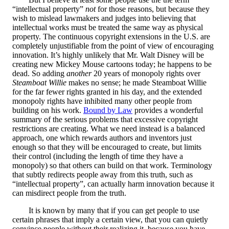
“intellectual property”
not
for those reasons, but because they
wish to mislead lawmakers and judges into believing that
intellectual works must be treated the same way as physical
property. The continuous copyright extensions in the U.S. are
completely unjustifiable from the point of view of encouraging
innovation. It’s highly unlikely that Mr. Walt Disney will be
creating new Mickey Mouse cartoons today; he happens to be
dead. So adding
another
20 years of monopoly rights over
Steamboat Willie
makes no sense; he made Steamboat Willie
for the far fewer rights granted in his day, and the extended
monopoly rights have inhibited many other people from
building on his work.
Bound by Law
provides a wonderful
summary of the serious problems that excessive copyright
restrictions are creating. What we need instead is a balanced
approach, one which rewards authors and inventors just
enough so that they will be encouraged to create, but limits
their control (including the length of time they have a
monopoly) so that others can build on that work. Terminology
that subtly redirects people away from this truth, such as
“intellectual property”, can actually harm innovation because it
can misdirect people from the truth.
It is known by many that if you can get people to use
certain phrases that imply a certain view, that you can quietly
convince people without their realizing it, because you have