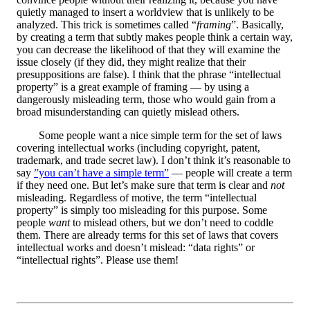
quietly managed to insert a worldview that is unlikely to be
analyzed. This trick is sometimes called “
framing
”. Basically,
by creating a term that subtly makes people think a certain way,
you can decrease the likelihood of that they will examine the
issue closely (if they did, they might realize that their
presuppositions are false). I think that the phrase “intellectual
property” is a great example of framing — by using a
dangerously misleading term, those who would gain from a
broad misunderstanding can quietly mislead others.
Some people want a nice simple term for the set of laws
covering intellectual works (including copyright, patent,
trademark, and trade secret law). I don’t think it’s reasonable to
say
”you can’t have a simple term”
— people will create a term
if they need one. But let’s make sure that term is clear and
not
misleading. Regardless of motive, the term “intellectual
property” is simply too misleading for this purpose. Some
people
want
to mislead others, but we don’t need to coddle
them. There are already terms for this set of laws that covers
intellectual works and doesn’t mislead: “data rights” or
“intellectual rights”. Please use them!