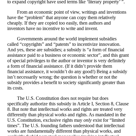
to expand copyright have used terms like ‘literary property’ ”.
From an economic point of view, writings and inventions
have the “problem” that anyone can copy them relatively
cheaply. If they are copied too easily, then authors and
inventors have no incentive to write and invent.
Governments around the world implement subsidies
called “copyrights” and “patents” to incentivize innovation.
And yes, these are subsidies; a subsidy is “a form of financial
assistance paid to a business or economic sector”, and this grant
of special privileges to the author or inventor is very definitely
a form of financial assistance. (If it didn’t provide them
financial assistance, it wouldn’t do any good!) Being a subsidy
isn’t necessarily wrong; the question is whether or not the
subsidy provides a benefit to society significantly greater than
its costs.
The U.S. Constitution does not require but does
specifically authorize this subsidy in Article I, Section 8, Clause
8. But note that intellectual works and rights are treated very
differently than physical works and rights. As mandated in the
U.S. Constitution, exclusive rights may
only
exist for “limited
times”. The U.S. founding fathers understood that intellectual
works are fundamentally different than physical works, and