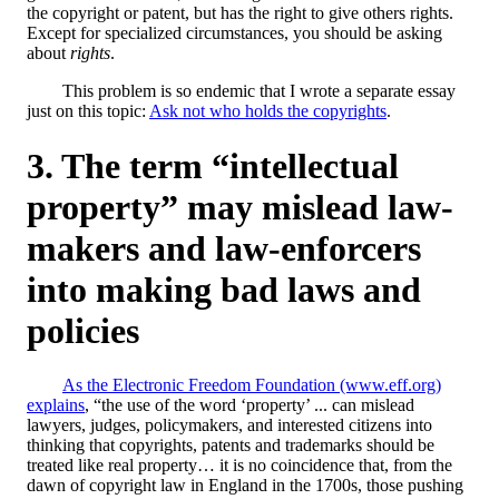
the copyright or patent, but has the right to give others rights.
Except for specialized circumstances, you should be asking
about
rights
.
This problem is so endemic that I wrote a separate essay
just on this topic:
Ask not who holds the copyrights
.
The term “intellectual
property” may mislead law-
makers and law-enforcers
into making bad laws and
policies
As the Electronic Freedom Foundation (www.eff.org)
explains
, “the use of the word ‘property’ ... can mislead
lawyers, judges, policymakers, and interested citizens into
thinking that copyrights, patents and trademarks should be
treated like real property… it is no coincidence that, from the
dawn of copyright law in England in the 1700s, those pushing