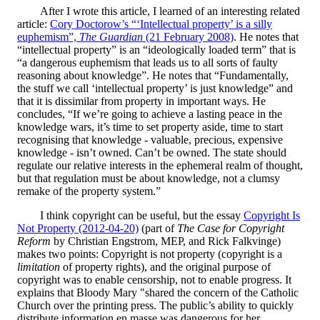
After I wrote this article, I learned of an interesting related
article:
Cory Doctorow’s “‘Intellectual property’ is a silly
euphemism”,
The Guardian
(21 February 2008)
. He notes that
“intellectual property” is an “ideologically loaded term” that is
“a dangerous euphemism that leads us to all sorts of faulty
reasoning about knowledge”. He notes that “Fundamentally,
the stuff we call ‘intellectual property’ is just knowledge” and
that it is dissimilar from property in important ways. He
concludes, “If we’re going to achieve a lasting peace in the
knowledge wars, it’s time to set property aside, time to start
recognising that knowledge - valuable, precious, expensive
knowledge - isn’t owned. Can’t be owned. The state should
regulate our relative interests in the ephemeral realm of thought,
but that regulation must be about knowledge, not a clumsy
remake of the property system.”
I think copyright can be useful, but the essay
Copyright Is
Not Property (2012-04-20)
(part of
The Case for Copyright
Reform
by Christian Engstrom, MEP, and Rick Falkvinge)
makes two points: Copyright is not property (copyright is a
limitation
of property rights), and the original purpose of
copyright was to enable censorship, not to enable progress. It
explains that Bloody Mary "shared the concern of the Catholic
Church over the printing press. The public’s ability to quickly
distribute information en masse was dangerous for her