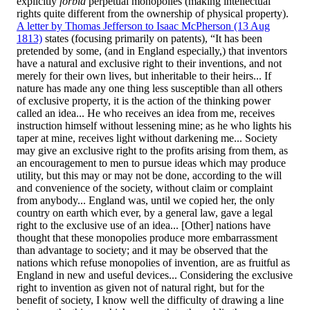
explicitly
forbid
perpetual monopolies (making intellectual
rights quite different from the ownership of physical property).
A letter by Thomas Jefferson to Isaac McPherson (13 Aug
1813)
states (focusing primarily on patents), “It has been
pretended by some, (and in England especially,) that inventors
have a natural and exclusive right to their inventions, and not
merely for their own lives, but inheritable to their heirs... If
nature has made any one thing less susceptible than all others
of exclusive property, it is the action of the thinking power
called an idea... He who receives an idea from me, receives
instruction himself without lessening mine; as he who lights his
taper at mine, receives light without darkening me... Society
may give an exclusive right to the profits arising from them, as
an encouragement to men to pursue ideas which may produce
utility, but this may or may not be done, according to the will
and convenience of the society, without claim or complaint
from anybody... England was, until we copied her, the only
country on earth which ever, by a general law, gave a legal
right to the exclusive use of an idea... [Other] nations have
thought that these monopolies produce more embarrassment
than advantage to society; and it may be observed that the
nations which refuse monopolies of invention, are as fruitful as
England in new and useful devices... Considering the exclusive
right to invention as given not of natural right, but for the
benefit of society, I know well the difficulty of drawing a line