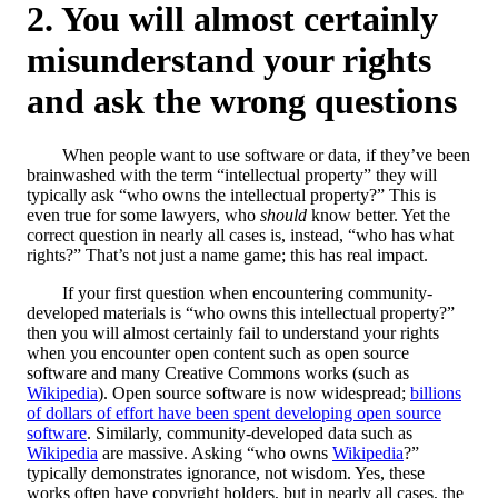
You will almost certainly
misunderstand your rights
and ask the wrong questions
When people want to use software or data, if they’ve been
brainwashed with the term “intellectual property” they will
typically ask “who owns the intellectual property?” This is
even true for some lawyers, who
should
know better. Yet the
correct question in nearly all cases is, instead, “who has what
rights?” That’s not just a name game; this has real impact.
If your first question when encountering community-
developed materials is “who owns this intellectual property?”
then you will almost certainly fail to understand your rights
when you encounter open content such as open source
software and many Creative Commons works (such as
Wikipedia
). Open source software is now widespread;
billions
of dollars of effort have been spent developing open source
software
. Similarly, community-developed data such as
Wikipedia
are massive. Asking “who owns
Wikipedia
?”
typically demonstrates ignorance, not wisdom. Yes, these
works often have copyright holders, but in nearly all cases, the