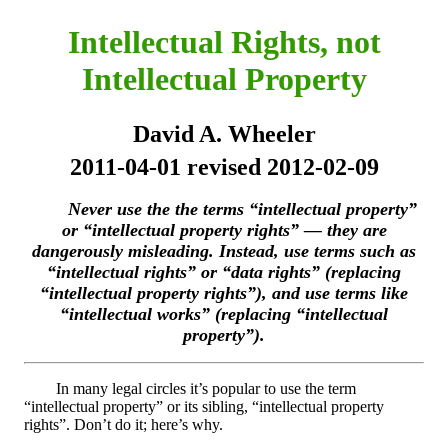
Intellectual Rights, not
Intellectual Property
David A. Wheeler
2011-04-01 revised 2012-02-09
Never use the the terms “intellectual property”
or “intellectual property rights” — they are
dangerously misleading. Instead, use terms such as
“intellectual rights” or “data rights” (replacing
“intellectual property rights”), and use terms like
“intellectual works” (replacing “intellectual
property”).
In many legal circles it’s popular to use the term
“intellectual property” or its sibling, “intellectual property
rights”. Don’t do it; here’s why.