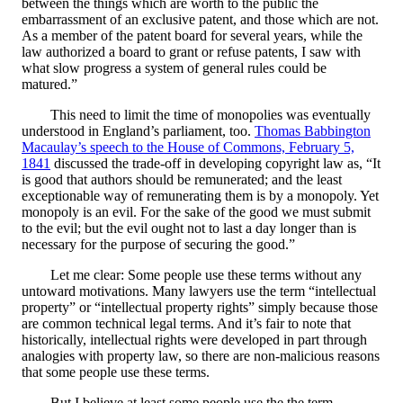
between the things which are worth to the public the
embarrassment of an exclusive patent, and those which are not.
As a member of the patent board for several years, while the
law authorized a board to grant or refuse patents, I saw with
what slow progress a system of general rules could be
matured.”
This need to limit the time of monopolies was eventually
understood in England’s parliament, too.
Thomas Babbington
Macaulay’s speech to the House of Commons, February 5,
1841
discussed the trade-off in developing copyright law as, “It
is good that authors should be remunerated; and the least
exceptionable way of remunerating them is by a monopoly. Yet
monopoly is an evil. For the sake of the good we must submit
to the evil; but the evil ought not to last a day longer than is
necessary for the purpose of securing the good.”
Let me clear: Some people use these terms without any
untoward motivations. Many lawyers use the term “intellectual
property” or “intellectual property rights” simply because those
are common technical legal terms. And it’s fair to note that
historically, intellectual rights were developed in part through
analogies with property law, so there are non-malicious reasons
that some people use these terms.
But I believe at least some people use the the term