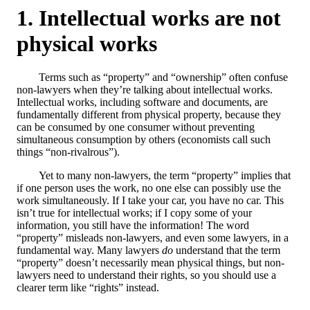
Intellectual works are not
physical works
Terms such as “property” and “ownership” often confuse
non-lawyers when they’re talking about intellectual works.
Intellectual works, including software and documents, are
fundamentally different from physical property, because they
can be consumed by one consumer without preventing
simultaneous consumption by others (economists call such
things “non-rivalrous”).
Yet to many non-lawyers, the term “property” implies that
if one person uses the work, no one else can possibly use the
work simultaneously. If I take your car, you have no car. This
isn’t true for intellectual works; if I copy some of your
information, you still have the information! The word
“property” misleads non-lawyers, and even some lawyers, in a
fundamental way. Many lawyers
do
understand that the term
“property” doesn’t necessarily mean physical things, but non-
lawyers need to understand their rights, so you should use a
clearer term like “rights” instead.