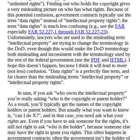
“unlimited rights”). Finding out who holds the copyright gives
a very misleading picture on who has what rights. Because of
this potential confusion, government contracts typically use the
term “data rights” instead of “intellectual property rights”; the
term “data rights” is much less confusing (e.g., see the
FAR
especially
FAR 52.227-1 through FAR 52.227-23
).
Unfortunately, lawyers who are used to the misleading term
“intellectual property” are trying to change the terminology in
the DoD, even though this would make the DoD terminology
both misleading and inconsistent with the terminology used by
the rest of the federal government (see the
PDF
and
HTML
). I
hope this doesn’t happen, because I think it will lead to
more
(not less) confusion. “Data rights” is a perfectly fine term, and
far clearer than the misleading terms “intellectual property” or
“intellectual property rights”.
In sum, if you ask “who owns the intellectual property”
you’re really asking “who is the copyright or patent holder?”
As a result, you’ll typically get the names of the copyright
holders or patent holders. But usually what you want to know
is, “can I do X?”, and in that case, you need ask what your
rights
are. Even if you have to ask someone for the rights, it’s
still
not right to ask “who is the holder”, because someone else
may have the right to grant you rights. This often happens in
government contracts; often the government isn’t the holder of