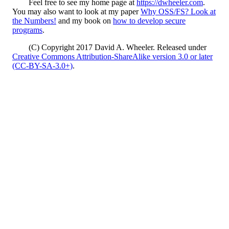
Feel free to see my home page at
https://dwheeler.com
.
You may also want to look at my paper
Why OSS/FS? Look at
the Numbers!
and my book on
how to develop secure
programs
.
(C) Copyright 2017 David A. Wheeler. Released under
Creative Commons Attribution-ShareAlike version 3.0 or later
(CC-BY-SA-3.0+)
.