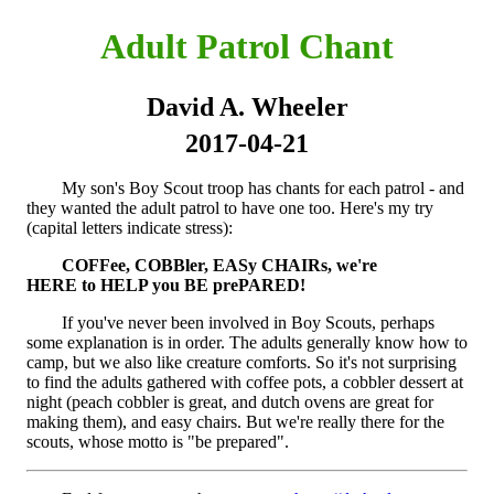
Adult Patrol Chant
David A. Wheeler
2017-04-21
My son's Boy Scout troop has chants for each patrol - and
they wanted the adult patrol to have one too. Here's my try
(capital letters indicate stress):
COFFee, COBBler, EASy CHAIRs, we're
HERE to HELP you BE prePARED!
If you've never been involved in Boy Scouts, perhaps
some explanation is in order. The adults generally know how to
camp, but we also like creature comforts. So it's not surprising
to find the adults gathered with coffee pots, a cobbler dessert at
night (peach cobbler is great, and dutch ovens are great for
making them), and easy chairs. But we're really there for the
scouts, whose motto is "be prepared".