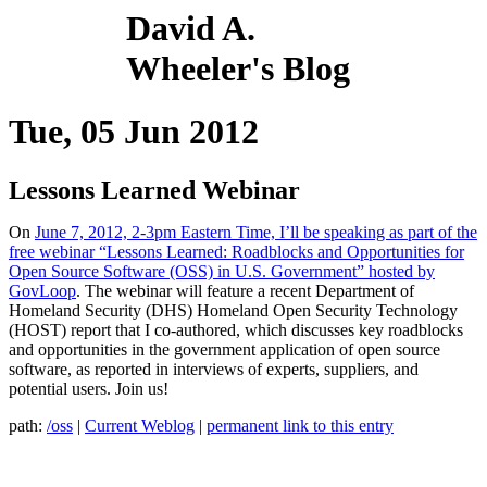
David A.
Wheeler's Blog
Tue, 05 Jun 2012
Lessons Learned Webinar
On
June 7, 2012, 2-3pm Eastern Time, I’ll be speaking as part of the
free webinar “Lessons Learned: Roadblocks and Opportunities for
Open Source Software (OSS) in U.S. Government” hosted by
GovLoop
. The webinar will feature a recent Department of
Homeland Security (DHS) Homeland Open Security Technology
(HOST) report that I co-authored, which discusses key roadblocks
and opportunities in the government application of open source
software, as reported in interviews of experts, suppliers, and
potential users. Join us!
path:
/oss
|
Current Weblog
|
permanent link to this entry