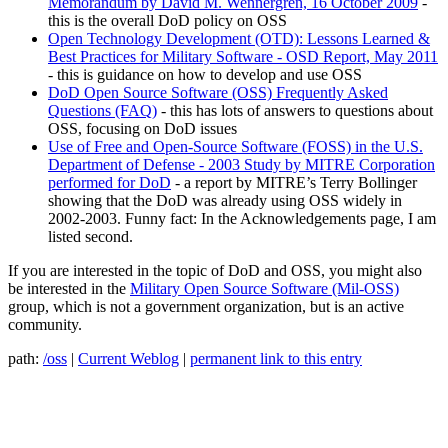
Memorandum by David M. Wennergren, 16 October 2009
-
this is the overall DoD policy on OSS
Open Technology Development (OTD): Lessons Learned &
Best Practices for Military Software - OSD Report, May 2011
- this is guidance on how to develop and use OSS
DoD Open Source Software (OSS) Frequently Asked
Questions (FAQ)
- this has lots of answers to questions about
OSS, focusing on DoD issues
Use of Free and Open-Source Software (FOSS) in the U.S.
Department of Defense - 2003 Study by MITRE Corporation
performed for DoD
- a report by MITRE’s Terry Bollinger
showing that the DoD was already using OSS widely in
2002-2003. Funny fact: In the Acknowledgements page, I am
listed second.
If you are interested in the topic of DoD and OSS, you might also
be interested in the
Military Open Source Software (Mil-OSS)
group, which is not a government organization, but is an active
community.
path:
/oss
|
Current Weblog
|
permanent link to this entry