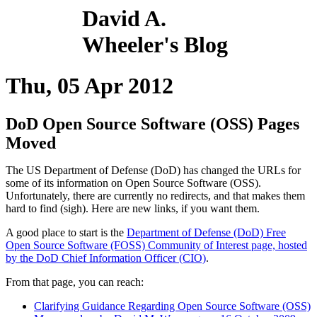
David A.
Wheeler's Blog
Thu, 05 Apr 2012
DoD Open Source Software (OSS) Pages
Moved
The US Department of Defense (DoD) has changed the URLs for
some of its information on Open Source Software (OSS).
Unfortunately, there are currently no redirects, and that makes them
hard to find (sigh). Here are new links, if you want them.
A good place to start is the
Department of Defense (DoD) Free
Open Source Software (FOSS) Community of Interest page, hosted
by the DoD Chief Information Officer (CIO)
.
From that page, you can reach:
Clarifying Guidance Regarding Open Source Software (OSS)