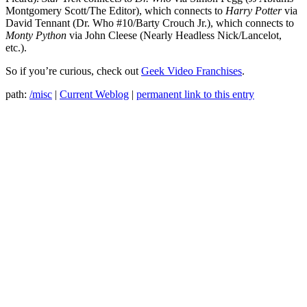
Montgomery Scott/The Editor), which connects to
Harry Potter
via
David Tennant (Dr. Who #10/Barty Crouch Jr.), which connects to
Monty Python
via John Cleese (Nearly Headless Nick/Lancelot,
etc.).
So if you’re curious, check out
Geek Video Franchises
.
path:
/misc
|
Current Weblog
|
permanent link to this entry