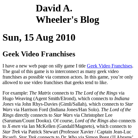
David A.
Wheeler's Blog
Sun, 15 Aug 2010
Geek Video Franchises
I have a new web page on silly game I title
Geek Video Franchises
.
The goal of this game is to interconnect as many geek video
franchises as possible via common actors. In this game, you’re only
allowed to use video franchises that geeks tend to like.
For example:
The Matrix
connects to
The Lord of the Rings
via
Hugo Weaving (Agent Smith/Elrond), which connects to
Indiana
Jones
via John Rhys-Davies (Gimli/Sallah), which connects to
Star
Wars
via Harrison Ford (Indiana Jones/Han Solo).
The Lord of the
Rings
directly connects to
Star Wars
via Christopher Lee
(Saruman/Count Dooku). Of course,
Lord of the Rings
also connects
to
X-men
via Ian McKellen (Gandalf/Magneto), which connects to
Star Trek
via Patrick Stewart (Professor Xavier / Captain Jean-Luc
Picard).
Star Trek
connects to
Dr. Who
via Simon Pegg (JJ Abrams’