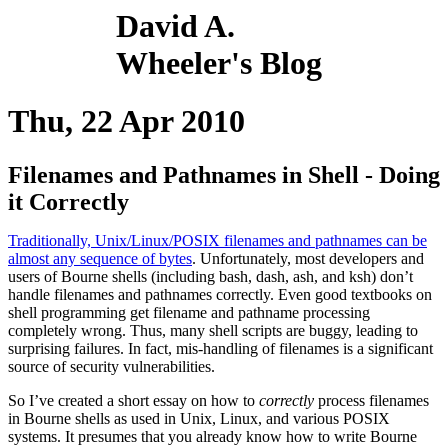
David A.
Wheeler's Blog
Thu, 22 Apr 2010
Filenames and Pathnames in Shell - Doing
it Correctly
Traditionally, Unix/Linux/POSIX filenames and pathnames can be
almost any sequence of bytes
. Unfortunately, most developers and
users of Bourne shells (including bash, dash, ash, and ksh) don’t
handle filenames and pathnames correctly. Even good textbooks on
shell programming get filename and pathname processing
completely wrong. Thus, many shell scripts are buggy, leading to
surprising failures. In fact, mis-handling of filenames is a significant
source of security vulnerabilities.
So I’ve created a short essay on how to
correctly
process filenames
in Bourne shells as used in Unix, Linux, and various POSIX
systems. It presumes that you already know how to write Bourne