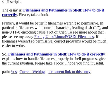
shell scripts.
The essay is:
Filenames and Pathnames in Shell: How to do it
correctly
. Please, take a look!
Frankly, it would be better if filenames weren’t so permissive. In
particular, filenames with control characters, leading dash (“-”), and
non-UTF-8 encoding cause a lot of grief. To see more about that,
please see my essay
Fixing Unix/Linux/POSIX Filenames
. If
filenames weren’t so permissive, correct programs would be much
easier to write.
So,
Filenames and Pathnames in Shell: How to do it correctly
explains how to handle filenames properly in shell programs, given
the current situation. Please take a look; I hope you find it useful.
path:
/oss
|
Current Weblog
|
permanent link to this entry