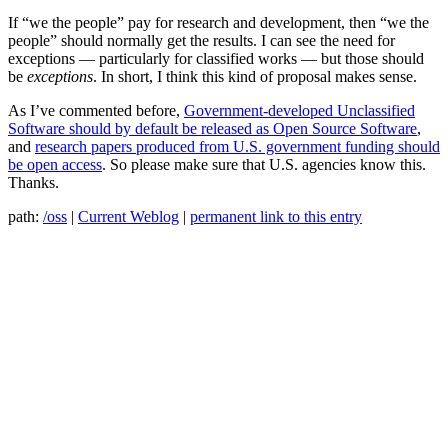
If “we the people” pay for research and development, then “we the
people” should normally get the results. I can see the need for
exceptions — particularly for classified works — but those should
be
exceptions
. In short, I think this kind of proposal makes sense.
As I’ve commented before,
Government-developed Unclassified
Software should by default be released as Open Source Software
,
and
research papers produced from U.S. government funding should
be open access
. So please make sure that U.S. agencies know this.
Thanks.
path:
/oss
|
Current Weblog
|
permanent link to this entry