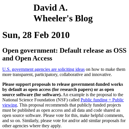
David A.
Wheeler's Blog
Sun, 28 Feb 2010
Open government: Default release as OSS
and Open Access
U.S. government agencies are soliciting ideas
on how to make them
more transparent, participatory, collaborative and innovative.
Please support proposals to release government-funded works
by default as open access (for research papers) or as open
source software (for software).
An example is the proposal to the
National Science Foundation (NSF) called
Public funding = Public
viewing
. This proposal recommends that publicly funded projects
must be published as open access and all data and code shared as
open source software. Please vote for this, make helpful comments,
and so on. Similarly, please vote for and/or add similar proposals for
other agencies where they apply.