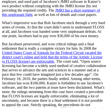
employer, and used part of Jacobsen’s JMRI software in Katzer’s
own product without complying with the JMRI license (by not
providing the required credit). The
JMRI has a short summary of
this unpleasant fight
, as well as lots of details and court papers.
What’s impressive was that Bob Jacobsen stuck through a very hard
series of events. At first the court didn’t seem to understand FLOSS
at all, and Jacobsen was handed some very unpleasant defeats. At
one point, Jacobsen had to pay over $30,000 of his own money.
But Jacobsen persevered, and won critical rulings and a final
settlement that is really a complete victory for him. In 2008 the
United States Court of Appeals for the Federal Circuit vacated the
district court’s ruling and held that the terms of the Artistic License
(a FLOSS license) are enforceable
. The court said, “Open source
licensing has become a widely used method of creative collaboration
that serves to advance the arts and sciences in a manner and at a
pace that few could have imagined just a few decades ago”. On
February 18, 2010, the parties finally settled. Among other terms,
Jacobsen has won $100,000, Katzer is forbidden to use Jacobsen’s
software, and the two patents at issue have been disclaimed. What’s
more, the rulings stemming from this case have created a precedent
that FLOSS licenses are legally enforceable, eliminating a lot of
uncertainty, and because there is a final settlement it is not possible
to appeal the case. Strictly speaking, the precedents do not