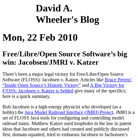
David A.
Wheeler's Blog
Mon, 22 Feb 2010
Free/Libre/Open Source Software’s big
win: Jacobsen/JMRI v. Katzer
There’s been a major legal victory for Free/Libre/Open Source
Software (FLOSS): Jacobsen v. Katzer. Articles like
Bruce Perens’
“Inside Open Source’s Historic Victory”
and
A Big Victory for
F/OSS: Jacobsen v. Katzer is Settled
give many of the specifics;
here is a quick summary.
Bob Jacobsen is a high-energy physicist who developed (as a
hobby) the
Java Model Railroad Interface (JMRI) Project
. JMRI is a
set of FLOSS Java tools for configuring and controlling model
railroad trains. Matthew Katzer used loopholes in the law to patent
ideas that Jacobsen and others had created and publicly discussed
first, domain-squatted, tried to embarass Jacobsen to Jacbonsen’s