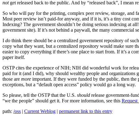
not
get released back to the public. And by “released back”, I mean rel
So who will pay for the printing, complex peer review, storage, and fa
Most peer review isn’t paid-for anyway, and if it is, it’s a tiny cost c
Indexing? The government shouldn’t be doing serious indexing at all!! Ju
government site). If it’s not behind a paywall, the many commercial se
I
do
think there should be a centralized government repository of such p
copy what they want, but a centralized repository would make sure that 
easier to copy everything if there’s one place to start from. If it’s a 
paper itself.
OSTP cites the experience of NIH; NIH did wonderful work for releasi
paid for it (and I did), why should wealthy people and organizations g
those are
more
important. If they were funded by the public, then the p
exceptions, but a “default open access” policy would go a long way.
So please, tell the OSTP that the U.S.
should
release government-funded
“we the people” should get it. For more information, see this
Request 
path:
/oss
|
Current Weblog
|
permanent link to this entry