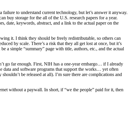
a failure to understand current technology, but let’s answer it anyway.
can buy storage for the all of the U.S. research papers for a year.
rs, date, keywords, abstract, and a link to the actual paper on the
ing it. I think they should be freely redistributable, so others can
ed by scale. There’s a risk that they all get lost at once, but it’s
d be a simple “summary” page with title, authors, etc., and the actual
n’t go far enough. First, NIH has a one-year embargo… if I already
 the data and software programs that support the works… yet often
y shouldn’t be released at all). I’m sure there are complications and
et without a paywall. In short, if “we the people” paid for it, then