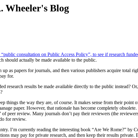
. Wheeler's Blog
ublic consultation on Public Access Policy”, to see if research funded
ch should actually be made available to the public.
tten up as papers for journals, and then various publishers acquire total 
pay for.
ded research results be made available directly to the public instead? O
s?
p things the way they are, of course. It makes sense from their point of
manage paper. However, that rationale has become completely obsolete
 peer review. Many journals don’t pay their reviewers (the reviewers do i
do for review.
untry. I’m currently reading the interesting book “Are We Rome?” by Cul
ons may pay for private research, and then keep their results private. 