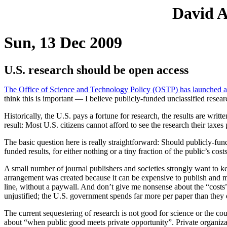
David A
Sun, 13 Dec 2009
U.S. research should be open access
The Office of Science and Technology Policy (OSTP) has launched a “p
think this is important — I believe publicly-funded unclassified resear
Historically, the U.S. pays a fortune for research, the results are wri
result: Most U.S. citizens cannot afford to see the research their taxes 
The basic question here is really straightforward: Should publicly-fun
funded results, for either nothing or a tiny fraction of the public’s cost
A small number of journal publishers and societies strongly want to kee
arrangement was created because it can be expensive to publish and 
line, without a paywall. And don’t give me nonsense about the “costs” of
unjustified; the U.S. government spends far more per paper than they 
The current sequestering of research is not good for science or the co
about “when public good meets private opportunity”. Private organizati