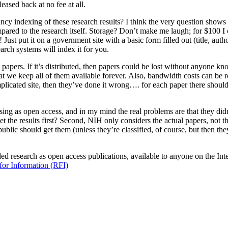
eased back at no fee at all.
ncy indexing of these research results? I think the very question shows 
ompared to the research itself. Storage? Don’t make me laugh; for $100 I 
st put it on a government site with a basic form filled out (title, autho
arch systems will index it for you.
apers. If it’s distributed, then papers could be lost without anyone know
we keep all of them available forever. Also, bandwidth costs can be reduc
complicated site, then they’ve done it wrong…. for each paper there shoul
ng as open access, and in my mind the real problems are that they did
et the results first? Second, NIH only considers the actual papers, not
ublic should get them (unless they’re classified, of course, but then the
 research as open access publications, available to anyone on the Intern
for Information (RFI)