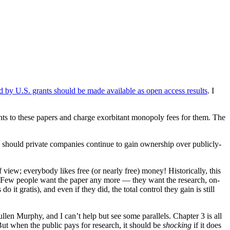
 by U.S. grants should be made available as open access results
. I
rights to these papers and charge exorbitant monopoly fees for them. The
r, should private companies continue to gain ownership over publicly-
 view; everybody likes free (or nearly free) money! Historically, this
. Few people want the paper any more — they want the research, on-
t gratis), and even if they did, the total control they gain is still
len Murphy, and I can’t help but see some parallels. Chapter 3 is all
But when the public pays for research, it should be
shocking
if it does