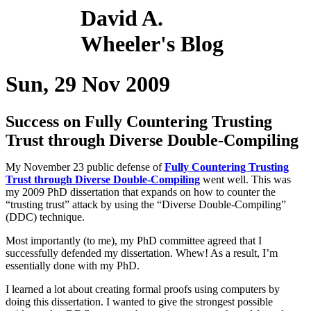
David A.
Wheeler's Blog
Sun, 29 Nov 2009
Success on Fully Countering Trusting
Trust through Diverse Double-Compiling
My November 23 public defense of
Fully Countering Trusting
Trust through Diverse Double-Compiling
went well. This was
my 2009 PhD dissertation that expands on how to counter the
“trusting trust” attack by using the “Diverse Double-Compiling”
(DDC) technique.
Most importantly (to me), my PhD committee agreed that I
successfully defended my dissertation. Whew! As a result, I’m
essentially done with my PhD.
I learned a lot about creating formal proofs using computers by
doing this dissertation. I wanted to give the strongest possible