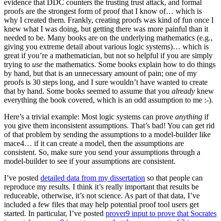
evidence that DDC counters the trusting trust attack, and formal
proofs are the strongest form of proof that I know of… which is
why I created them. Frankly, creating proofs was kind of fun once I
knew what I was doing, but getting there was more painful than it
needed to be. Many books are on the underlying mathematics (e.g.,
giving you extreme detail about various logic systems)… which is
great if you’re a mathematician, but not so helpful if you are simply
trying to
use
the mathematics. Some books explain how to do things
by hand, but that is an unnecessary amount of pain; one of my
proofs is 30 steps long, and I sure wouldn’t have wanted to create
that by hand. Some books seemed to assume that you
already
knew
everything the book covered, which is an odd assumption to me :-).
Here’s a trivial example: Most logic systems can prove
anything
if
you give them inconsistent assumptions. That’s bad! You can get rid
of that problem by sending the assumptions to a model-builder like
mace4… if it can create a model, then the assumptions are
consistent. So, make sure you send your assumptions through a
model-builder to see if your assumptions are consistent.
I’ve posted
detailed data from my dissertation
so that people can
reproduce my results. I think it’s really important that results be
reduceable, otherwise, it’s not science. As part of that data, I’ve
included a few files that may help potential proof tool users get
started. In particular, I’ve posted
prover9 input to prove that Socrates