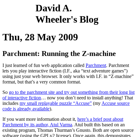
David A.
Wheeler's Blog
Thu, 28 May 2009
Parchment: Running the Z-machine
I just learned of fun web application called
Parchment
. Parchment
lets you play interactive fiction (I.F., aka “text adventure games”)
using just your web browser. It only works with I.F. in “Z-machine”
format, but that’s a very common format.
So
go to the parchment site and try out something from their long list
of interactive fiction
… now you don’t need to install anything! That
includes
my small replayable puzzle “Accuse”
(my
Accuse source
code is already available
).
If you want more information about it,
here’s a brief post about
Parchment by its author, Atul Varma
. Atul built this based on an
existing program, Thomas Thurman’s Gnusto. Both are open source
software (using the GPLv2 license). Once again, this demonstrates