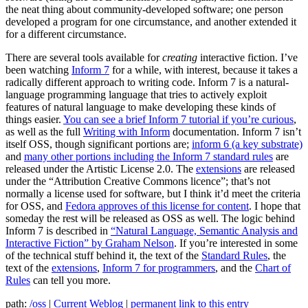
the neat thing about community-developed software; one person
developed a program for one circumstance, and another extended it
for a different circumstance.
There are several tools available for
creating
interactive fiction. I’ve
been watching
Inform 7
for a while, with interest, because it takes a
radically different approach to writing code. Inform 7 is a natural-
language programming language that tries to actively exploit
features of natural language to make developing these kinds of
things easier.
You can see a brief Inform 7 tutorial if you’re curious
,
as well as the full
Writing with Inform
documentation. Inform 7 isn’t
itself OSS, though significant portions are;
inform 6 (a key substrate)
and
many other portions including the Inform 7 standard rules
are
released under the Artistic License 2.0. The
extensions
are released
under the “Attribution Creative Commons licence”; that’s not
normally a license used for software, but I think it’d meet the criteria
for OSS, and
Fedora approves of this license for content
. I hope that
someday the rest will be released as OSS as well. The logic behind
Inform 7 is described in
“Natural Language, Semantic Analysis and
Interactive Fiction” by Graham Nelson
. If you’re interested in some
of the technical stuff behind it, the text of the
Standard Rules
, the
text of the
extensions
,
Inform 7 for programmers
, and the
Chart of
Rules
can tell you more.
path:
/oss
|
Current Weblog
|
permanent link to this entry