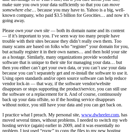
make sure you own your data sufficiently so that you can
move
somewhere else
… because you may have to. Yahoo is a big, well-
known company, who paid $3.5 billion for Geocities… and now it’s
going away.
Please
own your own site
— both its domain name and its content
— if it’s important to you. I’ve seen way too many people have
trouble with their sites because they didn’t really own them. Too
many scams are based on folks who “register” your domain for you,
but actually register it in their own names… and then hold your site
as a hostage. Similarly, many organizations provide wonderful
software that is unique to their site for managing your data… but
then you either can’t get your own data, or you can’t
use
your data
because you can’t separately get and re-install the software to use it.
Using open standards and/or open source software can help reduce
vendor lock-in — that way, if the software vendor/website
disappears or stops supporting the product/service, you can still use
the software or a replacement for it. And of course, continuously
back up your data offsite, so if the hosting service disappears
without notice, you still have your data and you can get back on.
I practice what I preach. My personal site,
www.dwheeler.com
, has
moved several times, without problems. I needed to switch my web
hosting service (again) earlier in 2009, and it was essentially no
problem. I just used “rsync” to copy the files to my new hosting