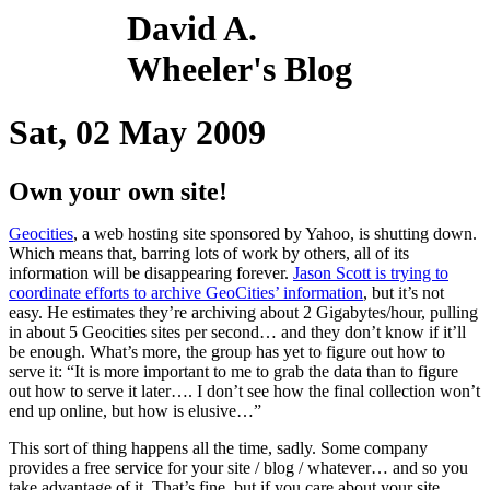
David A.
Wheeler's Blog
Sat, 02 May 2009
Own your own site!
Geocities
, a web hosting site sponsored by Yahoo, is shutting down.
Which means that, barring lots of work by others, all of its
information will be disappearing forever.
Jason Scott is trying to
coordinate efforts to archive GeoCities’ information
, but it’s not
easy. He estimates they’re archiving about 2 Gigabytes/hour, pulling
in about 5 Geocities sites per second… and they don’t know if it’ll
be enough. What’s more, the group has yet to figure out how to
serve it: “It is more important to me to grab the data than to figure
out how to serve it later…. I don’t see how the final collection won’t
end up online, but how is elusive…”
This sort of thing happens all the time, sadly. Some company
provides a free service for your site / blog / whatever… and so you
take advantage of it. That’s fine, but if you care about your site,