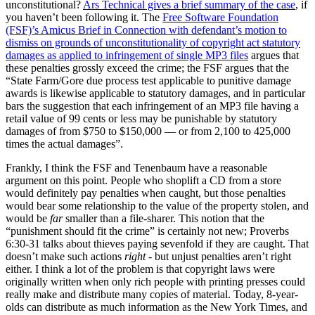
unconstitutional?
Ars Technical gives a brief summary of the case
, if
you haven’t been following it. The
Free Software Foundation
(FSF)’s Amicus Brief in Connection with defendant’s motion to
dismiss on grounds of unconstitutionality of copyright act statutory
damages as applied to infringement of single MP3 files
argues that
these penalties grossly exceed the crime; the FSF argues that the
“State Farm/Gore due process test applicable to punitive damage
awards is likewise applicable to statutory damages, and in particular
bars the suggestion that each infringement of an MP3 file having a
retail value of 99 cents or less may be punishable by statutory
damages of from $750 to $150,000 — or from 2,100 to 425,000
times the actual damages”.
Frankly, I think the FSF and Tenenbaum have a reasonable
argument on this point. People who shoplift a CD from a store
would definitely pay penalties when caught, but those penalties
would bear some relationship to the value of the property stolen, and
would be
far
smaller than a file-sharer. This notion that the
“punishment should fit the crime” is certainly not new; Proverbs
6:30-31 talks about thieves paying sevenfold if they are caught. That
doesn’t make such actions
right
- but unjust penalties aren’t right
either. I think a lot of the problem is that copyright laws were
originally written when only rich people with printing presses could
really make and distribute many copies of material. Today, 8-year-
olds can distribute as much information as the New York Times, and