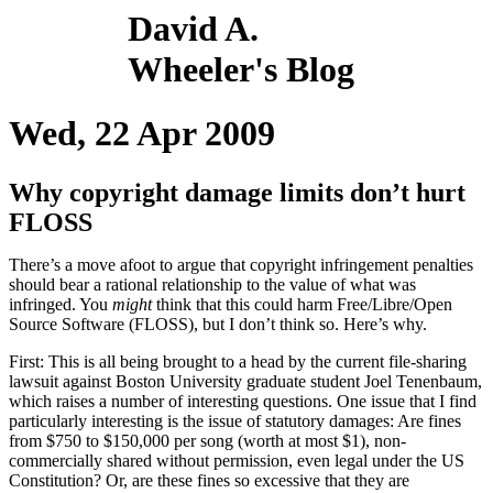
David A.
Wheeler's Blog
Wed, 22 Apr 2009
Why copyright damage limits don’t hurt
FLOSS
There’s a move afoot to argue that copyright infringement penalties
should bear a rational relationship to the value of what was
infringed. You
might
think that this could harm Free/Libre/Open
Source Software (FLOSS), but I don’t think so. Here’s why.
First: This is all being brought to a head by the current file-sharing
lawsuit against Boston University graduate student Joel Tenenbaum,
which raises a number of interesting questions. One issue that I find
particularly interesting is the issue of statutory damages: Are fines
from $750 to $150,000 per song (worth at most $1), non-
commercially shared without permission, even legal under the US
Constitution? Or, are these fines so excessive that they are