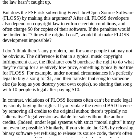
the law hasn’t caught up.
But does the FSF risk subverting Free/Libre/Open Source Software
(FLOSS) by making this argument? After all, FLOSS developers
also depend on copyright law to enforce certain conditions, and
often charge $0 for copies of their software. If the penalties would
be limited to “7 times the original cost”, would that make FLOSS
development impossible?
I don’t think there’s any problem, but for some people that may not
be obvious. The difference is that in a typical music copyright
infringement case, the filesharer
could
purchase the right to do what
they’re doing for a relatively low price, something typically
not
true
for FLOSS. For example, under normal circumstances it’s perfectly
legal to buy a song for $1, and then transfer that song to someone
else (as long as you destroy your own copies), so sharing that song
with 10 people is legal after paying $10.
In contrast, violations of FLOSS licenses often can’t be made legal
by simply buying the rights. If you violate the revised BSD license
by removing all credits to the original author, there’s typically no
“alternative” legal version available for sale without the author
credits. (Indeed, under legal systems with strict “moral rights” it may
not even be possible.) Similarly, if you violate the GPL by releasing
binary software yet refusing to release its source code, there’s often