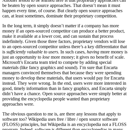
Another lesson to be learned here is that proprietary approaches can
be beaten by open source approaches. That doesn’t mean it must
happen every time, of course. But clearly open source approaches
can, at least sometimes, dominate their proprietary competition.
In the long term, it simply doesn’t matter if a company has more
money if an open-sourced competitor can produce a better product,
make it available at a lower cost, and can sustain that process
indefinitely. Given those three factors, proprietary vendors will lose
to an open-sourced competitor unless there’s a key differentiator that
is
sufficiently valuable to users
. In such cases,
having
more money is
just an opportunity to
lose
more money; it gives no benefit of scale.
Microsoft’s Encarta team tried to compete by adding special
materials (like fancy graphics and sound). I’m sure that Encarta
managers convinced themselves that because they were spending
money to develop these materials, that users would pay for Encarta
instead. They were wrong. In the end, users were more interested in
good, timely information than in fancy graphics, and Encarta simply
didn’t have a chance. Open source approaches were simply better at
providing the encyclopedia people wanted than proprietary
approaches were.
The obvious question to me is, are there any lessons that apply to
software too? Wikipedia uses free / libre / open source software
(FLOSS) principles, but Wikipedia is an encyclopedia not a FLOSS
program. Indeed, software is different than encyclopedias in many