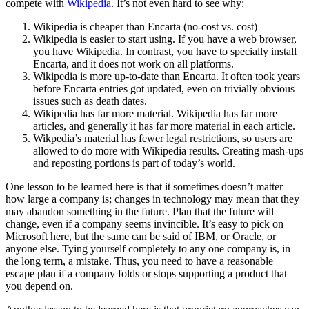
compete with
Wikipedia
. It’s not even hard to see why:
Wikipedia is cheaper than Encarta (no-cost vs. cost)
Wikipedia is easier to start using. If you have a web browser,
you have Wikipedia. In contrast, you have to specially install
Encarta, and it does not work on all platforms.
Wikipedia is more up-to-date than Encarta. It often took years
before Encarta entries got updated, even on trivially obvious
issues such as death dates.
Wikipedia has far more material. Wikipedia has far more
articles, and generally it has far more material in each article.
Wikpedia’s material has fewer legal restrictions, so users are
allowed to do more with Wikipedia results. Creating mash-ups
and reposting portions is part of today’s world.
One lesson to be learned here is that it sometimes doesn’t matter
how large a company is; changes in technology may mean that they
may abandon something in the future. Plan that the future will
change, even if a company seems invincible. It’s easy to pick on
Microsoft here, but the same can be said of IBM, or Oracle, or
anyone else. Tying yourself completely to any one company is, in
the long term, a mistake. Thus, you need to have a reasonable
escape plan if a company folds or stops supporting a product that
you depend on.