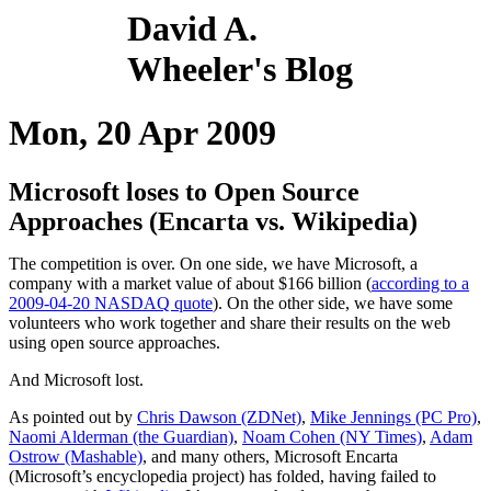
David A.
Wheeler's Blog
Mon, 20 Apr 2009
Microsoft loses to Open Source
Approaches (Encarta vs. Wikipedia)
The competition is over. On one side, we have Microsoft, a
company with a market value of about $166 billion (
according to a
2009-04-20 NASDAQ quote
). On the other side, we have some
volunteers who work together and share their results on the web
using open source approaches.
And Microsoft lost.
As pointed out by
Chris Dawson (ZDNet)
,
Mike Jennings (PC Pro)
,
Naomi Alderman (the Guardian)
,
Noam Cohen (NY Times)
,
Adam
Ostrow (Mashable)
, and many others, Microsoft Encarta
(Microsoft’s encyclopedia project) has folded, having failed to