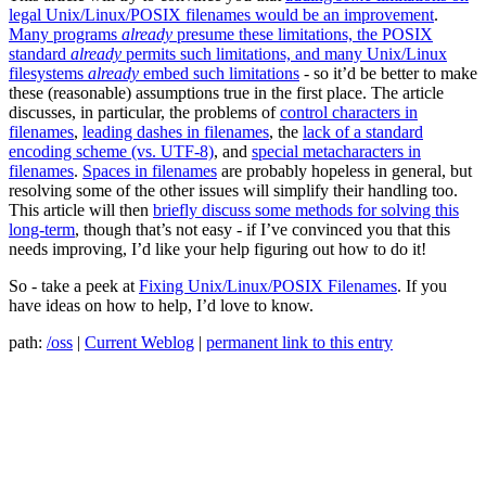
legal Unix/Linux/POSIX filenames would be an improvement
.
Many programs
already
presume these limitations, the POSIX
standard
already
permits such limitations, and many Unix/Linux
filesystems
already
embed such limitations
- so it’d be better to make
these (reasonable) assumptions true in the first place. The article
discusses, in particular, the problems of
control characters in
filenames
,
leading dashes in filenames
, the
lack of a standard
encoding scheme (vs. UTF-8)
, and
special metacharacters in
filenames
.
Spaces in filenames
are probably hopeless in general, but
resolving some of the other issues will simplify their handling too.
This article will then
briefly discuss some methods for solving this
long-term
, though that’s not easy - if I’ve convinced you that this
needs improving, I’d like your help figuring out how to do it!
So - take a peek at
Fixing Unix/Linux/POSIX Filenames
. If you
have ideas on how to help, I’d love to know.
path:
/oss
|
Current Weblog
|
permanent link to this entry