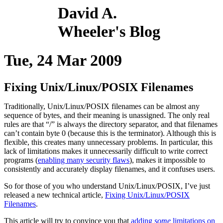
David A.
Wheeler's Blog
Tue, 24 Mar 2009
Fixing Unix/Linux/POSIX Filenames
Traditionally, Unix/Linux/POSIX filenames can be almost any
sequence of bytes, and their meaning is unassigned. The only real
rules are that “/” is always the directory separator, and that filenames
can’t contain byte 0 (because this is the terminator). Although this is
flexible, this creates many unnecessary problems. In particular, this
lack of limitations makes it unnecessarily difficult to write correct
programs (
enabling many security flaws
), makes it impossible to
consistently and accurately display filenames, and it confuses users.
So for those of you who understand Unix/Linux/POSIX, I’ve just
released a new technical article,
Fixing Unix/Linux/POSIX
Filenames
.
This article will try to convince you that
adding
some
limitations on