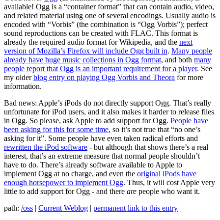
available! Ogg is a “container format” that can contain audio, video,
and related material using one of several encodings. Usually audio is
encoded with “Vorbis” (the combination is “Ogg Vorbis”); perfect
sound reproductions can be created with FLAC. This format is
already the required audio format for Wikipedia, and the
next
version of Mozilla’s Firefox will include Ogg built in
.
Many people
already have huge music collections in Ogg format
, and both
many
people report that Ogg is an important requirement for a player
. See
my older
blog entry on playing Ogg Vorbis and Theora
for more
information.
Bad news: Apple’s iPods do not directly support Ogg. That’s really
unfortunate for iPod users, and it also makes it harder to release files
in Ogg. So please, ask Apple to add support for Ogg.
People have
been asking for this for some time
, so it’s not true that “no one’s
asking for it”. Some people have even taken radical efforts and
rewritten the iPod software
- but although that shows there’s a real
interest, that’s an extreme measure that normal people shouldn’t
have to do. There’s already software available to Apple to
implement Ogg at no charge, and even the
original iPods have
enough horsepower to implement Ogg
. Thus, it will cost Apple very
little to add support for Ogg - and there
are
people who want it.
path:
/oss
|
Current Weblog
|
permanent link to this entry