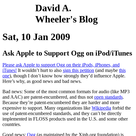
David A.
Wheeler's Blog
Sat, 10 Jan 2009
Ask Apple to Support Ogg on iPod/iTunes
Please ask Apple to support Ogg on their iPods, iPhones, and
iTunes!
It wouldn’t hurt to also
sign this petition
(and maybe
this
one
), though I don’t know how strongly they’d influence Apple.
Here’s why, as good news and bad news.
Bad news: Some of the most common formats for audio (like MP3
and AAC) are patent-encumbered, and thus not
open standards
.
Because they’re patent-encumbered they are harder and more
expensive to support. Many organizations like
Wikipedia
forbid the
use of patent-encumbered standards, and they can’t be directly
implemented in FLOSS products used in the U.S. and some other
countries.
Good news:
Ogg
(as maintained by the Xiph.org foundation) is