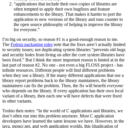
“applications that include their own copies of libraries are
often tempted to apply their own bugfixes and feature
enhancements to the library. That makes it harder to port the
application to new versions of the library and runs counter to
the open source philosophy of helping to improve the library
for everyone.”
I’m big on security, so reason #1 is a good-enough reason to me.
The
Fedora packaging rules
note that the fixes aren’t actually limited
to security issues; not duplicating system libraries “prevents old bugs
and security holes from living on after the core system libraries have
been fixed.” But I think the more important reason is hinted at in the
last part of reason #2. No one - not even a big FLOSS project - has
infinite resources. Different people will find different problems
when they use a library. If the many different applications that use a
library report problems back to the library maintainers, the library
maintainers can fix the problem. Then, the fix will benefit
everyone
who depends on the library. If every application has their own local
variant of a library, then each one will have defects that were fixed
in other variants.
Toshio then notes: “In the world of C applications and libraries, we
don’t often run into this problem anymore. Most C application
developers have learned the same lessons we have. However, in the
java, mono/.net, and web application worlds, this [duplication of