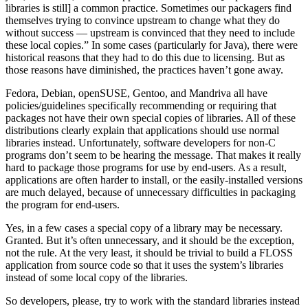
libraries is still] a common practice. Sometimes our packagers find
themselves trying to convince upstream to change what they do
without success — upstream is convinced that they need to include
these local copies.” In some cases (particularly for Java), there were
historical reasons that they had to do this due to licensing. But as
those reasons have diminished, the practices haven’t gone away.
Fedora, Debian, openSUSE, Gentoo, and Mandriva all have
policies/guidelines specifically recommending or requiring that
packages not have their own special copies of libraries. All of these
distributions clearly explain that applications should use normal
libraries instead. Unfortunately, software developers for non-C
programs don’t seem to be hearing the message. That makes it really
hard to package those programs for use by end-users. As a result,
applications are often harder to install, or the easily-installed versions
are much delayed, because of unnecessary difficulties in packaging
the program for end-users.
Yes, in a few cases a special copy of a library may be necessary.
Granted. But it’s often unnecessary, and it should be the exception,
not the rule. At the very least, it should be trivial to build a FLOSS
application from source code so that it uses the system’s libraries
instead of some local copy of the libraries.
So developers, please, try to work with the standard libraries instead