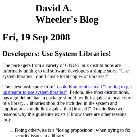
David A.
Wheeler's Blog
Fri, 19 Sep 2008
Developers: Use System Libraries!
The packagers from a variety of GNU/Linux distributions are
informally uniting to tell software developers a simple story: “Use
system libraries - don’t create local copies of libraries!”
The latest push came from
Toshio Kuratomi’s email “Uniting to get
upstreams to use system libraries”
. Fedora, like most distributions,
has a guideline that “a package should not link against a local copy
of a library… libraries should be included in the system and
applications should link against that [instead]”. Toshio lists two
reasons why this guideline exists (I know there are other reasons
too):
Doing otherwise is a “losing proposition” when trying to fix
security issues in a library.