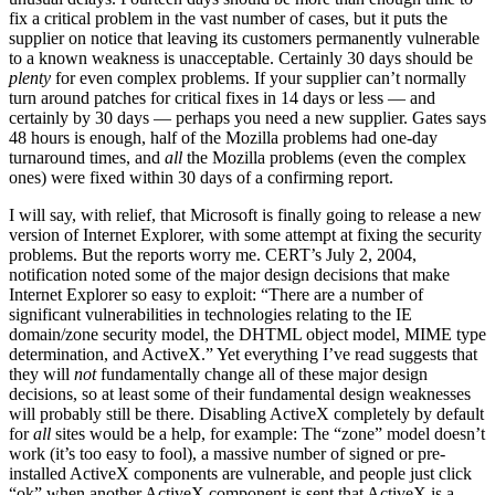
fix a critical problem in the vast number of cases, but it puts the
supplier on notice that leaving its customers permanently vulnerable
to a known weakness is unacceptable. Certainly 30 days should be
plenty
for even complex problems. If your supplier can’t normally
turn around patches for critical fixes in 14 days or less — and
certainly by 30 days — perhaps you need a new supplier. Gates says
48 hours is enough, half of the Mozilla problems had one-day
turnaround times, and
all
the Mozilla problems (even the complex
ones) were fixed within 30 days of a confirming report.
I will say, with relief, that Microsoft is finally going to release a new
version of Internet Explorer, with some attempt at fixing the security
problems. But the reports worry me. CERT’s July 2, 2004,
notification noted some of the major design decisions that make
Internet Explorer so easy to exploit: “There are a number of
significant vulnerabilities in technologies relating to the IE
domain/zone security model, the DHTML object model, MIME type
determination, and ActiveX.” Yet everything I’ve read suggests that
they will
not
fundamentally change all of these major design
decisions, so at least some of their fundamental design weaknesses
will probably still be there. Disabling ActiveX completely by default
for
all
sites would be a help, for example: The “zone” model doesn’t
work (it’s too easy to fool), a massive number of signed or pre-
installed ActiveX components are vulnerable, and people just click
“ok” when another ActiveX component is sent that ActiveX is a