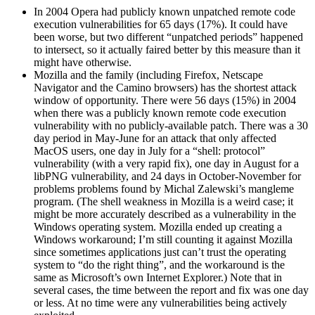
In 2004 Opera had publicly known unpatched remote code
execution vulnerabilities for 65 days (17%). It could have
been worse, but two different “unpatched periods” happened
to intersect, so it actually faired better by this measure than it
might have otherwise.
Mozilla and the family (including Firefox, Netscape
Navigator and the Camino browsers) has the shortest attack
window of opportunity. There were 56 days (15%) in 2004
when there was a publicly known remote code execution
vulnerability with no publicly-available patch. There was a 30
day period in May-June for an attack that only affected
MacOS users, one day in July for a “shell: protocol”
vulnerability (with a very rapid fix), one day in August for a
libPNG vulnerability, and 24 days in October-November for
problems problems found by Michal Zalewski’s mangleme
program. (The shell weakness in Mozilla is a weird case; it
might be more accurately described as a vulnerability in the
Windows operating system. Mozilla ended up creating a
Windows workaround; I’m still counting it against Mozilla
since sometimes applications just can’t trust the operating
system to “do the right thing”, and the workaround is the
same as Microsoft’s own Internet Explorer.) Note that in
several cases, the time between the report and fix was one day
or less. At no time were any vulnerabilities being actively