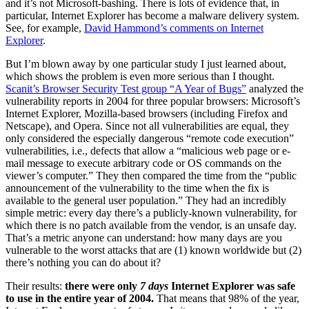
and it’s not Microsoft-bashing. There is lots of evidence that, in
particular, Internet Explorer has become a malware delivery system.
See, for example,
David Hammond’s comments on Internet
Explorer
.
But I’m blown away by one particular study I just learned about,
which shows the problem is even more serious than I thought.
Scanit’s Browser Security Test group “A Year of Bugs”
analyzed the
vulnerability reports in 2004 for three popular browsers: Microsoft’s
Internet Explorer, Mozilla-based browsers (including Firefox and
Netscape), and Opera. Since not all vulnerabilities are equal, they
only considered the especially dangerous “remote code execution”
vulnerabilities, i.e., defects that allow a “malicious web page or e-
mail message to execute arbitrary code or OS commands on the
viewer’s computer.” They then compared the time from the “public
announcement of the vulnerability to the time when the fix is
available to the general user population.” They had an incredibly
simple metric: every day there’s a publicly-known vulnerability, for
which there is no patch available from the vendor, is an unsafe day.
That’s a metric anyone can understand: how many days are you
vulnerable to the worst attacks that are (1) known worldwide but (2)
there’s nothing you can do about it?
Their results:
there were only
7 days
Internet Explorer was safe
to use in the entire year of 2004.
That means that 98% of the year,