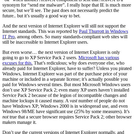
synonym for “send me malware”. I really hope that IE is much more
secure, but we’ll see. The past does not necessarily predict the
future.. but it’s usually a good way to bet.
And the next version of Internet Explorer will still not support the
Internet standards. This was reported by
Paul Thurrott in Windows
IT Pro
, among others. So many standards-compliant web sites will
still be inaccessible to Internet Explorer users.
But even worse… the next version of Internet Explorer is only
going to go to XP Service Pack 2 users.
Microsoft has various
excuses for this.
That’s rediculous; why does everyone else, who
already paid for Internet Explorer, have to suffer? Unless you pirated
Windows, Internet Explorer was part of the purchase price of your
machine or included in a separate license; it’s actually possible you
paid for Windows several times. But most Microsoft Windows users
don’t use XP Service Pack 2; even many XP users haven’t installed
Service Pack 2 because of the legion of incompatible changes and
machine lockups it caused many. A
vast
number of people do not
have Windows XP; Windows 2000 is in widespread use, and even
Windows 98/ME have significant use (25% by some measures). It’s
not
true that a secure browser requires Service Pack 2; other browser
makers manage it.
Don’t use the current versions of Internet Explorer normally, and