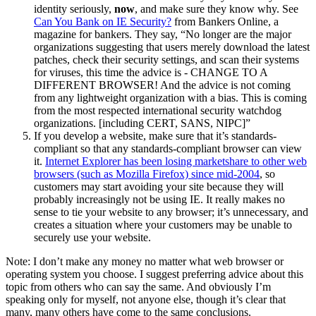
identity seriously,
now
, and make sure they know why. See
Can You Bank on IE Security?
from Bankers Online, a
magazine for bankers. They say, “No longer are the major
organizations suggesting that users merely download the latest
patches, check their security settings, and scan their systems
for viruses, this time the advice is - CHANGE TO A
DIFFERENT BROWSER! And the advice is not coming
from any lightweight organization with a bias. This is coming
from the most respected international security watchdog
organizations. [including CERT, SANS, NIPC]”
If you develop a website, make sure that it’s standards-
compliant so that any standards-compliant browser can view
it.
Internet Explorer has been losing marketshare to other web
browsers (such as Mozilla Firefox) since mid-2004
, so
customers may start avoiding your site because they will
probably increasingly not be using IE. It really makes no
sense to tie your website to any browser; it’s unnecessary, and
creates a situation where your customers may be unable to
securely use your website.
Note: I don’t make any money no matter what web browser or
operating system you choose. I suggest preferring advice about this
topic from others who can say the same. And obviously I’m
speaking only for myself, not anyone else, though it’s clear that
many, many others have come to the same conclusions.