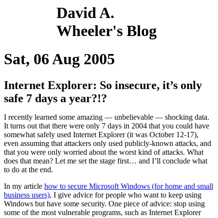
David A.
Wheeler's Blog
Sat, 06 Aug 2005
Internet Explorer: So insecure, it’s only
safe 7 days a year?!?
I recently learned some amazing — unbelievable — shocking data.
It turns out that there were only 7 days in 2004 that you could have
somewhat safely used Internet Explorer (it was October 12-17),
even assuming that attackers only used publicly-known attacks, and
that you were only worried about the worst kind of attacks. What
does that mean? Let me set the stage first… and I’ll conclude what
to do at the end.
In my article
how to secure Microsoft Windows (for home and small
business users)
, I give advice for people who want to keep using
Windows but have some security. One piece of advice: stop using
some of the most vulnerable programs, such as Internet Explorer