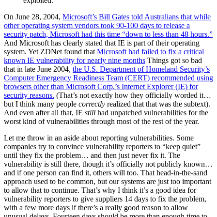
exploited.
On June 28, 2004,
Microsoft’s Bill Gates told Australians that while
other operating system vendors took 90-100 days to release a
security patch, Microsoft had this time “down to less than 48 hours.”
And Microsoft has clearly stated that IE is part of their operating
system. Yet ZDNet found that
Microsoft had failed to fix a critical
known IE vulnerability for nearly nine months
Things got so bad
that in late June 2004,
the U.S. Department of Homeland Security’s
Computer Emergency Readiness Team (CERT) recommended using
browsers other than Microsoft Corp.’s Internet Explorer (IE) for
security reasons.
(That’s not exactly how they officially worded it…
but I think many people
correctly
realized that that was the subtext).
And even after all that, IE
still
had unpatched vulnerabilities for the
worst kind of vulnerabilities through most of the rest of the year.
Let me throw in an aside about reporting vulnerabilities. Some
companies try to convince vulnerability reporters to “keep quiet”
until they fix the problem… and then just never fix it. The
vulnerability is still there, though it’s officially not publicly known…
and if one person can find it, others will too. That head-in-the-sand
approach used to be common, but our systems are just too important
to allow that to continue. That’s why I think it’s a good idea for
vulnerability reporters to give suppliers 14 days to fix the problem,
with a few more days if there’s a really good reason to allow
unusual delays. Fourteen days should be more than enough time to