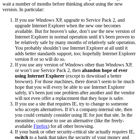
wait a number of months before thinking about using the new
version. In particular:
If you use Windows XP, upgrade to Service Pack 2, and
upgrade Internet Explorer when the new one becomes
available. But for heaven’s sake, don’t
use
the new version of
Internet Explorer in normal operation until it’s been proven to
be relatively safe by many months of relatively safe operation.
You probably shouldn’t use Internet Explorer at all until it
adds better standards support, too; hopefully Internet Explorer
version 8 or so will do so.
If you use any version of Windows other than Windows XP,
or won’t use Service Pack 2, then
abandon hope of ever
using Internet Explorer
(except to download a better
browser). For those machines, there doesn’t seem to be much
hope that you will every be able to use Internet Explorer
safely, it’s been just one problem after another and the vendor
will not even offer a replacement that they hope is safer.
If you use a site that requires IE, try to change to someone
who accepts alternatives. If it’s a company-internal site, then
you could certainly consider using IE for just that site. In the
meantime, continue to use an alternative (like the freely-
available
Firefox
) for all other browsing.
If your bank or other security-critical site actually
requires
IE,
switch
to a bank that takes the security of your money and