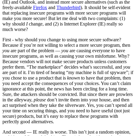
(IE) and Outlook, and instead more secure alternatives (such as the
freely-available
Firefox
and
Thunderbird
). It should be self-evident
that replacing insecure programs with more secure programs will
make you more secure! But let me deal with two complaints: (1)
why should
I
change, and (2) is Internet Explorer (IE) really so
much worse?
First - why should you change to using more secure software?
Because if you’re not willing to select a more secure program, then
you
are part of the problem —
you
are causing everyone to have
insecure programs, as well as causing your own misfortune. Why?
Because vendors will not make secure products unless customers
prefer them. “The marketplace” decides what’s successful, and
you
are part of it. I’m tired of hearing “my machine is full of spyware”; if
you chose to use a product that is
known
to have that problem, then
you need accept the consequences of your choices. You can’t claim
ignorance at this point, the news has been circling for a long time.
Sure, the attackers should be convicted. But since there are prowlers
in the alleyway,
please
don’t invite them into your house, and then
act surprised when they take the silverware. Yes, you can’t spend all
your time on securing things, and you need to have useful (not just
secure) products, but it’s easy to replace these programs with
perfectly good alternatives.
And second — IE really is worse. This isn’t just a random opinion,