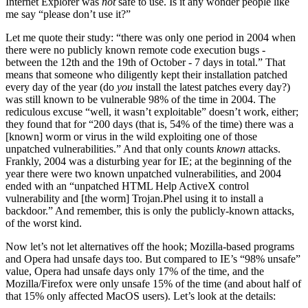
Internet Explorer was
not
safe to use. Is it any wonder people like
me say “please don’t use it?”
Let me quote their study: “there was only one period in 2004 when
there were no publicly known remote code execution bugs -
between the 12th and the 19th of October - 7 days in total.” That
means that someone who diligently kept their installation patched
every day of the year (do
you
install the latest patches every day?)
was still known to be vulnerable 98% of the time in 2004. The
rediculous excuse “well, it wasn’t exploitable” doesn’t work, either;
they found that for “200 days (that is, 54% of the time) there was a
[known] worm or virus in the wild exploiting one of those
unpatched vulnerabilities.” And that only counts
known
attacks.
Frankly, 2004 was a disturbing year for IE; at the beginning of the
year there were two known unpatched vulnerabilities, and 2004
ended with an “unpatched HTML Help ActiveX control
vulnerability and [the worm] Trojan.Phel using it to install a
backdoor.” And remember, this is only the publicly-known attacks,
of the worst kind.
Now let’s not let alternatives off the hook; Mozilla-based programs
and Opera had unsafe days too. But compared to IE’s “98% unsafe”
value, Opera had unsafe days only 17% of the time, and the
Mozilla/Firefox were only unsafe 15% of the time (and about half of
that 15% only affected MacOS users). Let’s look at the details: