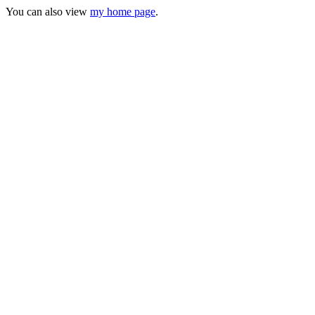
You can also view
my home page
.