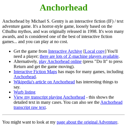
Anchorhead
Anchorhead by Michael S. Gentry is an interactive fiction (IF) / text
adventure game. It's a horror-style game, loosely based on the
Cthulhu mythos, and was originally released in 1998. It's won many
awards, and is considered one of the best of interactive fiction
games... and you can play at no cost.
Get the game from
Interactive Archive
[
Local copy
] You'll
need a player;
there are lots of Z-machine players available
.
Alternatively,
play Anchorhead online
(press "Do It" to press
Return and get the game moving).
Interactive Fiction Maps
has maps for many games, including
Anchorhead
.
Wikipedia's article on Anchorhead
has interesting things to
say.
Wurb listing
View my transcript playing Anchorhead
- this shows the
detailed text in many cases. You can also see the
Anchorhead
transcript raw text
.
You might want to look at my
page about the original Adventure
.